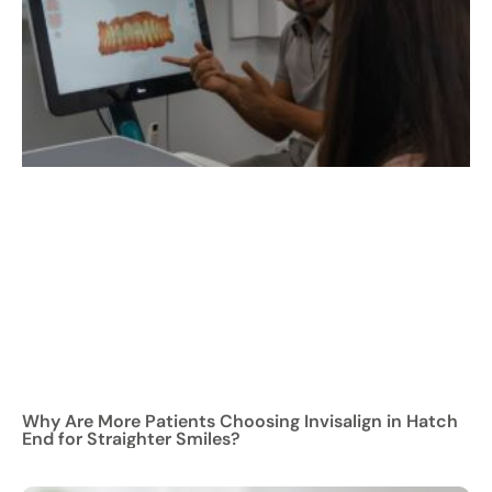
Why Are More Patients Choosing Invisalign in Hatch
End for Straighter Smiles?