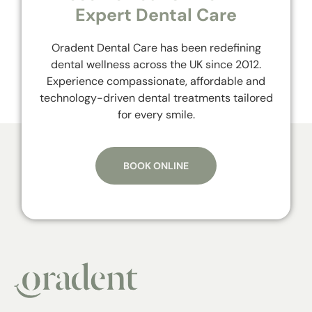
Expert Dental Care
Oradent Dental Care has been redefining
dental wellness across the UK since 2012.
Experience compassionate, affordable and
technology-driven dental treatments tailored
for every smile.
BOOK ONLINE