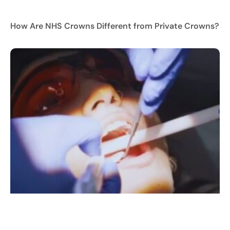
How Are NHS Crowns Different from Private Crowns?