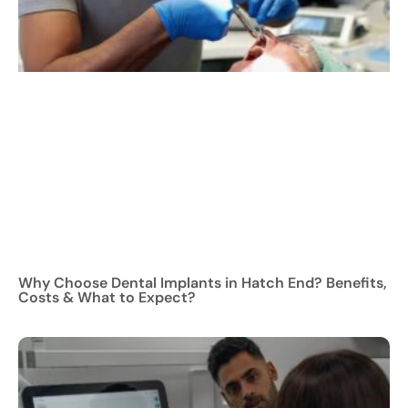
Why Choose Dental Implants in Hatch End? Benefits,
Costs & What to Expect?