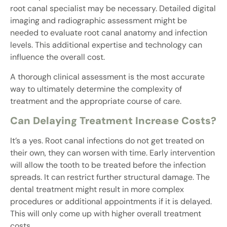
root canal specialist may be necessary. Detailed digital
imaging and radiographic assessment might be
needed to evaluate root canal anatomy and infection
levels. This additional expertise and technology can
influence the overall cost.
A thorough clinical assessment is the most accurate
way to ultimately determine the complexity of
treatment and the appropriate course of care.
Can Delaying Treatment Increase Costs?
It’s a yes. Root canal infections do not get treated on
their own, they can worsen with time. Early intervention
will allow the tooth to be treated before the infection
spreads. It can restrict further structural damage. The
dental treatment might result in more complex
procedures or additional appointments if it is delayed.
This will only come up with higher overall treatment
costs.