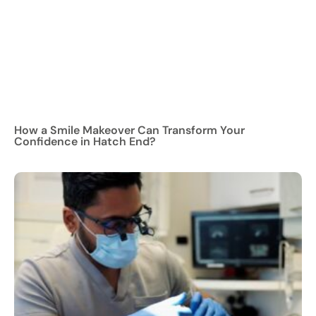
How a Smile Makeover Can Transform Your
Confidence in Hatch End?