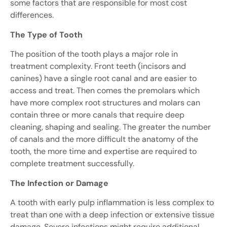
some factors that are responsible for most cost
differences.
The Type of Tooth
The position of the tooth plays a major role in
treatment complexity. Front teeth (incisors and
canines) have a single root canal and are easier to
access and treat. Then comes the premolars which
have more complex root structures and molars can
contain three or more canals that require deep
cleaning, shaping and sealing. The greater the number
of canals and the more difficult the anatomy of the
tooth, the more time and expertise are required to
complete treatment successfully.
The Infection or Damage
A tooth with early pulp inflammation is less complex to
treat than one with a deep infection or extensive tissue
damage. Severe infections might require additional