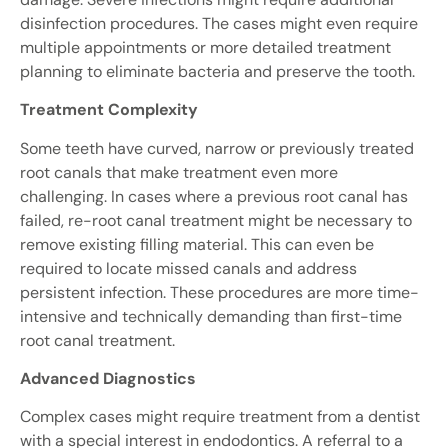
disinfection procedures. The cases might even require
multiple appointments or more detailed treatment
planning to eliminate bacteria and preserve the tooth.
Treatment Complexity
Some teeth have curved, narrow or previously treated
root canals that make treatment even more
challenging. In cases where a previous root canal has
failed, re-root canal treatment might be necessary to
remove existing filling material. This can even be
required to locate missed canals and address
persistent infection. These procedures are more time-
intensive and technically demanding than first-time
root canal treatment.
Advanced Diagnostics
Complex cases might require treatment from a dentist
with a special interest in endodontics. A referral to a