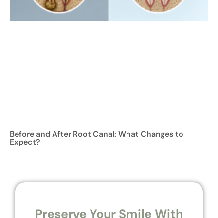
Before and After Root Canal: What Changes to
Expect?
Preserve Your Smile With