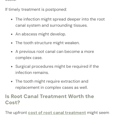
If timely treatment is postponed:
The infection might spread deeper into the root
canal system and surrounding tissues.
An abscess might develop.
The tooth structure might weaken.
A previous root canal can become a more
complex case.
Surgical procedures might be required if the
infection remains.
The tooth might require extraction and
replacement in complex cases as well.
Is Root Canal Treatment Worth the
Cost?
The upfront
cost of root canal treatment
might seem