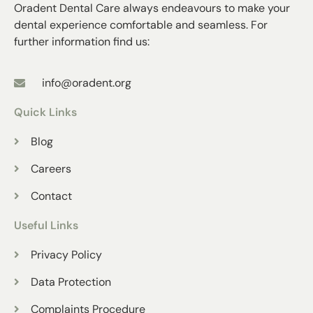
Oradent Dental Care always endeavours to make your
dental experience comfortable and seamless. For
further information find us:
info@oradent.org
Quick Links
Blog
Careers
Contact
Useful Links
Privacy Policy
Data Protection
Complaints Procedure