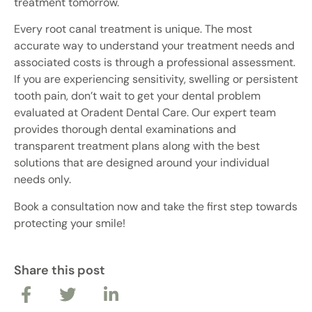
treatment tomorrow.
Every root canal treatment is unique. The most
accurate way to understand your treatment needs and
associated costs is through a professional assessment.
If you are experiencing sensitivity, swelling or persistent
tooth pain, don’t wait to get your dental problem
evaluated at Oradent Dental Care. Our expert team
provides thorough dental examinations and
transparent treatment plans along with the best
solutions that are designed around your individual
needs only.
Book a consultation now and take the first step towards
protecting your smile!
Share this post