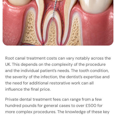
Root canal treatment costs can vary notably across the
UK. This depends on the complexity of the procedure
and the individual patient’s needs. The tooth condition,
the severity of the infection, the dentist’s expertise and
the need for additional restorative work can all
influence the final price.
Private dental treatment fees can range from a few
hundred pounds for general cases to over £500 for
more complex procedures. The knowledge of these key