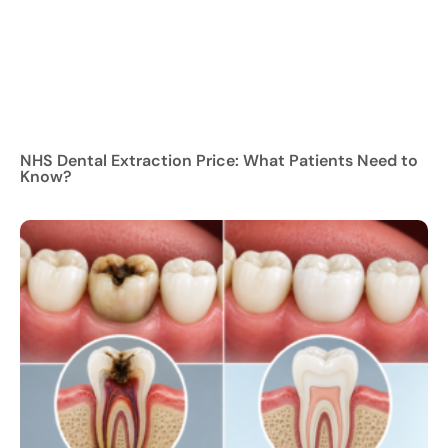
NHS Dental Extraction Price: What Patients Need to
Know?