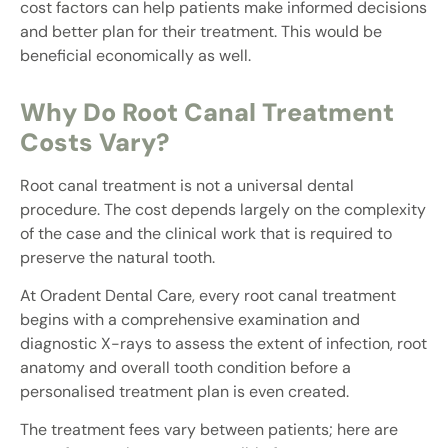
cost factors can help patients make informed decisions
and better plan for their treatment. This would be
beneficial economically as well.
Why Do Root Canal Treatment
Costs Vary?
Root canal treatment is not a universal dental
procedure. The cost depends largely on the complexity
of the case and the clinical work that is required to
preserve the natural tooth.
At Oradent Dental Care, every root canal treatment
begins with a comprehensive examination and
diagnostic X-rays to assess the extent of infection, root
anatomy and overall tooth condition before a
personalised treatment plan is even created.
The treatment fees vary between patients; here are