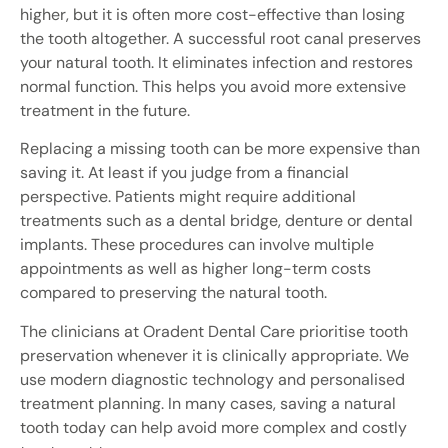
higher, but it is often more cost-effective than losing
the tooth altogether. A successful root canal preserves
your natural tooth. It eliminates infection and restores
normal function. This helps you avoid more extensive
treatment in the future.
Replacing a missing tooth can be more expensive than
saving it. At least if you judge from a financial
perspective. Patients might require additional
treatments such as a dental bridge, denture or dental
implants. These procedures can involve multiple
appointments as well as higher long-term costs
compared to preserving the natural tooth.
The clinicians at Oradent Dental Care prioritise tooth
preservation whenever it is clinically appropriate. We
use modern diagnostic technology and personalised
treatment planning. In many cases, saving a natural
tooth today can help avoid more complex and costly