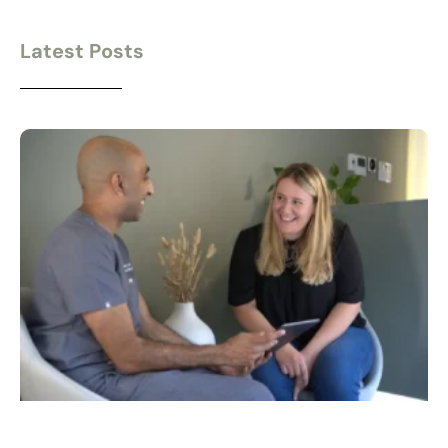
Latest Posts