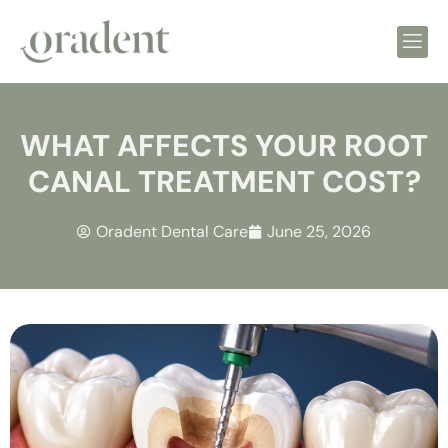
WHAT AFFECTS YOUR ROOT
CANAL TREATMENT COST?
Oradent Dental Care
June 25, 2026