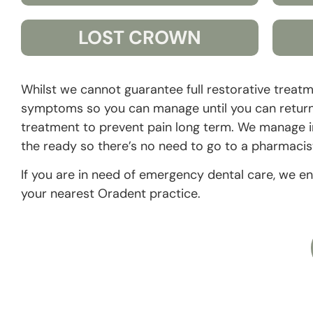
LOST CROWN
Whilst we cannot guarantee full restorative trea
symptoms so you can manage until you can return f
treatment to prevent pain long term. We manage inf
the ready so there’s no need to go to a pharmacis
If you are in need of emergency dental care, we e
your nearest Oradent practice.