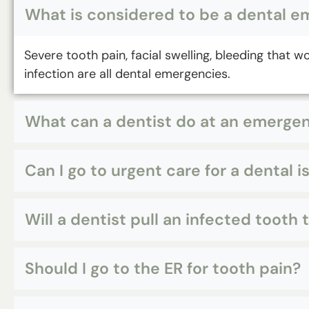
What is considered to be a dental 
Severe tooth pain, facial swelling, bleeding that 
infection are all dental emergencies.
What can a dentist do at an emerg
Can I go to urgent care for a dental i
Will a dentist pull an infected tooth
Should I go to the ER for tooth pain?