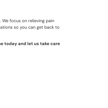
 We focus on relieving pain
cations so you can get back to
e today and let us take care