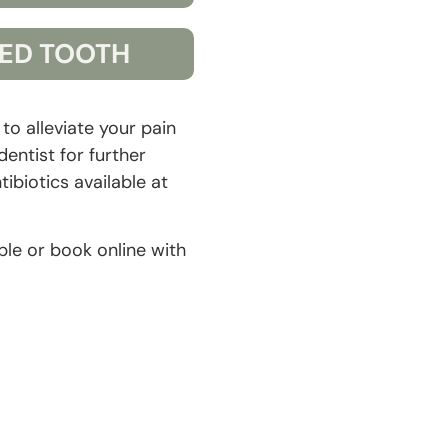
ED TOOTH
o alleviate your pain
entist for further
ibiotics available at
ble or book online with