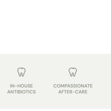
IN-HOUSE
COMPASSIONATE
ANTIBIOTICS
AFTER-CARE