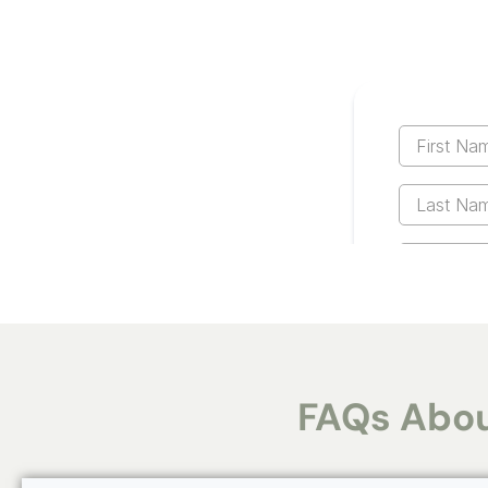
FAQs Abou