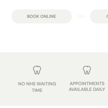
BOOK ONLINE
APPOINTMENTS
NO NHS WAITING
AVAILABLE DAILY
TIME