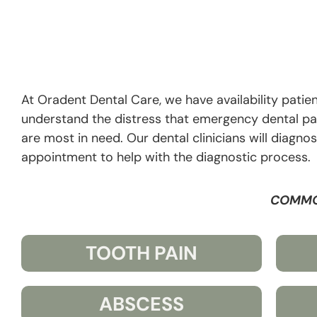
At Oradent Dental Care, we have availability patien
understand the distress that emergency dental p
are most in need. Our dental clinicians will diagn
appointment to help with the diagnostic process.
COMMO
TOOTH PAIN
ABSCESS