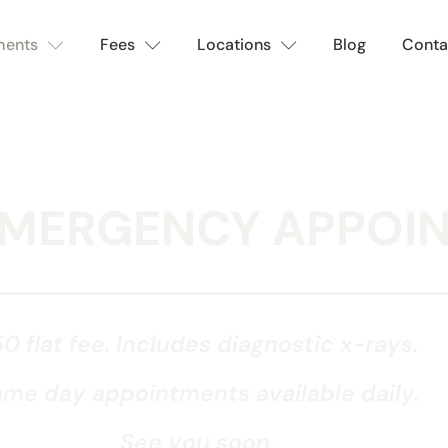
ments
Fees
Locations
Blog
Conta
EMERGENCY APPOI
0 flat fee. Includes diagnostic x-rays.
me day appointments available daily.
See you soon.