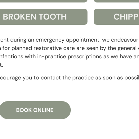
BROKEN TOOTH
CHIPP
tment during an emergency appointment, we endeavour t
or planned restorative care are seen by the general d
ections with in-practice prescriptions as we have ant
t.
ncourage you to contact the practice as soon as possi
BOOK ONLINE