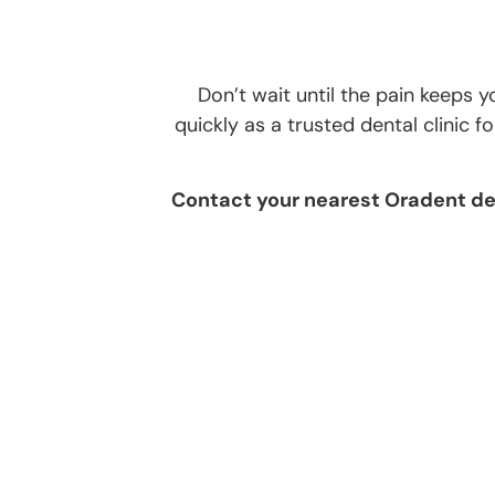
Don’t wait until the pain keeps
quickly as a trusted dental clinic 
Contact your nearest Oradent den