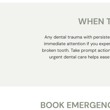
WHEN T
Any dental trauma with persisten
immediate attention if you exper
broken tooth. Take prompt action 
urgent dental care helps ease 
BOOK EMERGENC