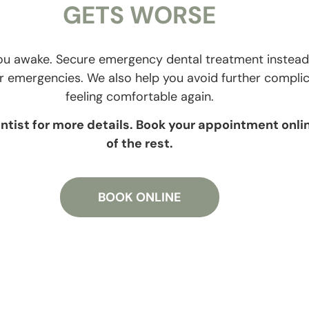
GETS WORSE
 you awake. Secure emergency dental treatment instead.
for emergencies. We also help you avoid further compli
feeling comfortable again.
tist for more details. Book your appointment onlin
of the rest.
BOOK ONLINE