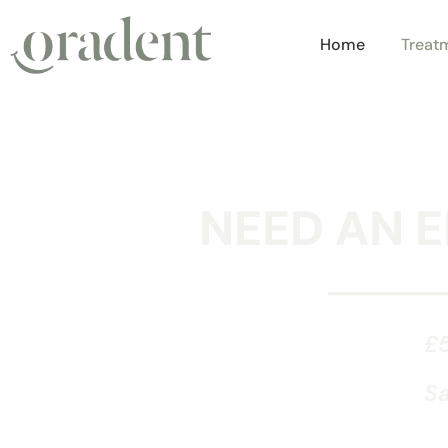
Home
Treat
NEED AN 
£5
Sa