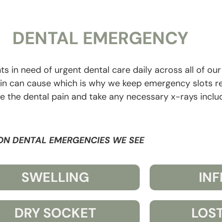
DENTAL EMERGENCY
ts in need of urgent dental care daily across all of ou
ain can cause which is why we keep emergency slots r
ose the dental pain and take any necessary x-rays inclu
N DENTAL EMERGENCIES WE SEE
SWELLING
IN
DRY SOCKET
LOST