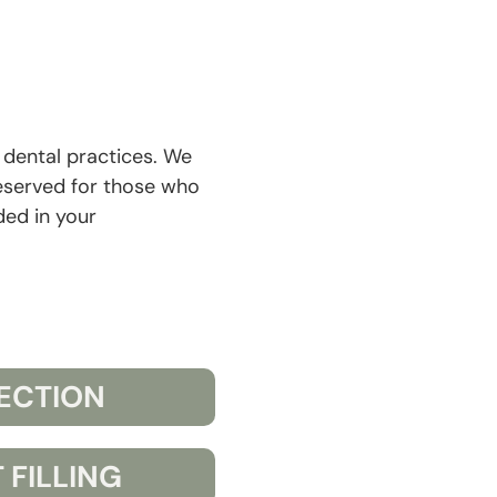
r dental practices. We
eserved for those who
ded in your
FECTION
 FILLING