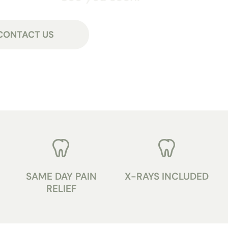
CONTACT US
SAME DAY PAIN
X-RAYS INCLUDED
RELIEF