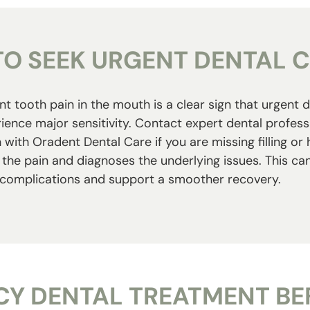
O SEEK URGENT DENTAL 
t tooth pain in the mouth is a clear sign that urgent d
ience major sensitivity. Contact expert dental profes
with Oradent Dental Care if you are missing filling o
the pain and diagnoses the underlying issues. This can 
complications and support a smoother recovery.
Y DENTAL TREATMENT BEF