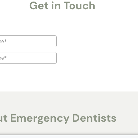
Get in Touch
t Emergency Dentists