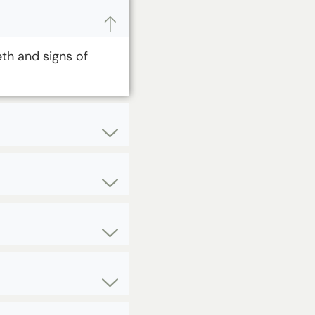
eth and signs of