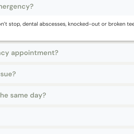
emergency?
won’t stop, dental abscesses, knocked-out or broken te
ency appointment?
ssue?
 the same day?