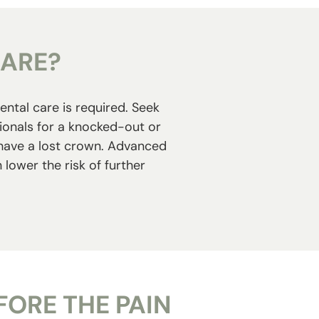
CARE?
ental care is required. Seek
sionals for a knocked-out or
r have a lost crown. Advanced
lower the risk of further
ORE THE PAIN