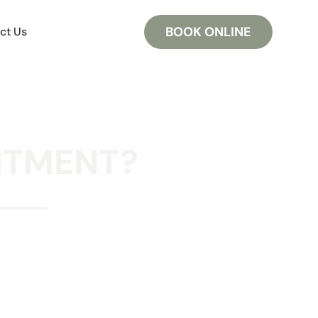
BOOK ONLINE
ct Us
NTMENT?