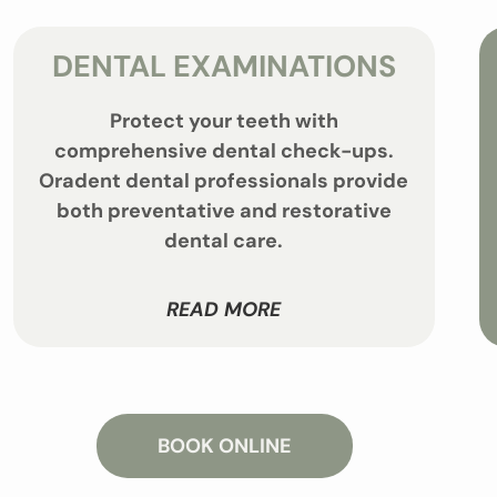
DENTAL EXAMINATIONS
Protect your teeth with
comprehensive dental check-ups.
Oradent dental professionals provide
both preventative and restorative
dental care.
READ MORE
BOOK ONLINE