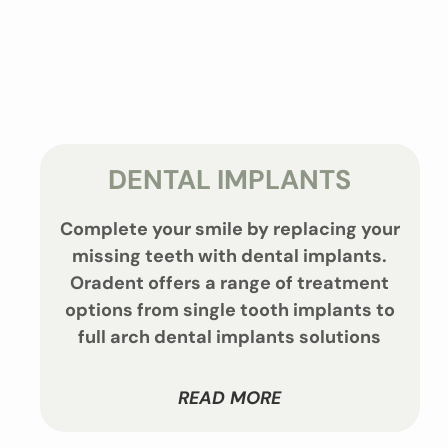
DENTAL IMPLANTS
Complete your smile by replacing your
missing teeth with dental implants.
Oradent offers a range of treatment
options from single tooth implants to
full arch dental implants solutions
READ MORE