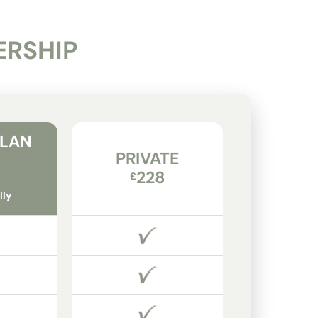
ERSHIP
PLAN
PRIVATE
228
£
lly