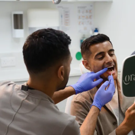
 a kind. For
"I have been with t
errified of
nearly 10 years. A
 comfortable
given and would t
assure me. I
As their most nerv
d him."
have shown nothin