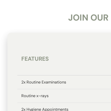
JOIN OUR
FEATURES
2x Routine Examinations
Routine x-rays
2x Hygiene Appointments