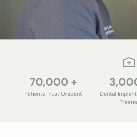
70,000
+
3,00
Patients Trust Oradent
Dental Implant
Treate