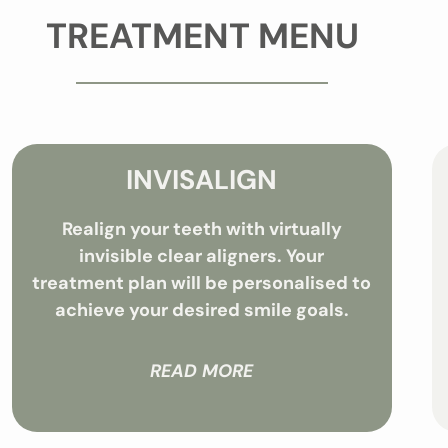
TREATMENT MENU
INVISALIGN
Realign your teeth with virtually
invisible clear aligners. Your
treatment plan will be personalised to
achieve your desired smile goals.
READ MORE