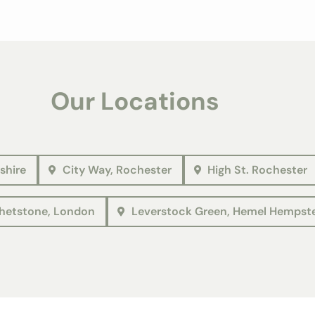
Our Locations
shire
City Way, Rochester
High St. Rochester
etstone, London
Leverstock Green, Hemel Hempst