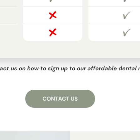
act us on how to sign up to our affordable denta
CONTACT US