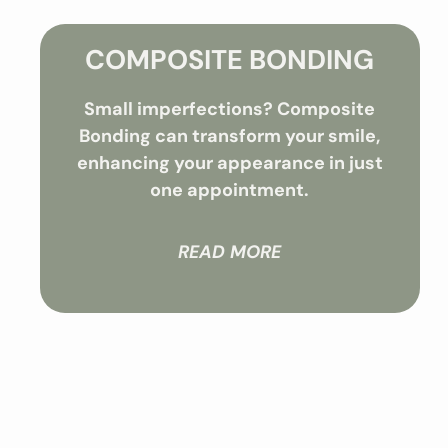
COMPOSITE BONDING
Small imperfections? Composite
Bonding can transform your smile,
enhancing your appearance in just
one appointment.
READ MORE