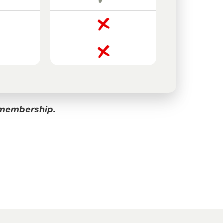
l membership.