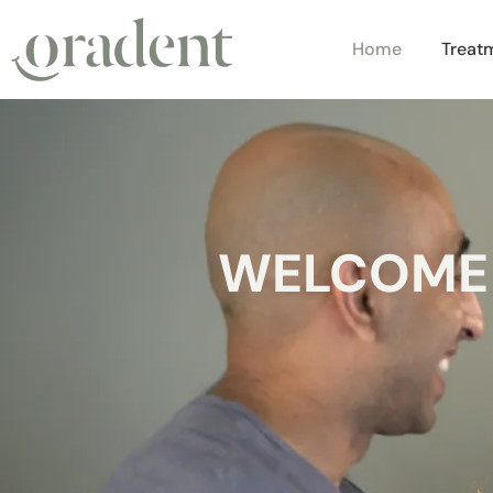
Home
Treat
WELCOME 