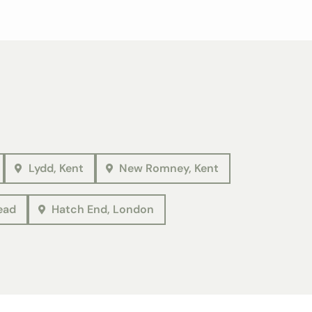
Lydd, Kent
New Romney, Kent
ead
Hatch End, London