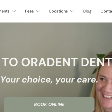
ments
Fees
Locations
Blog
Conta
TO ORADENT DENT
Your choice, your care.
BOOK ONLINE