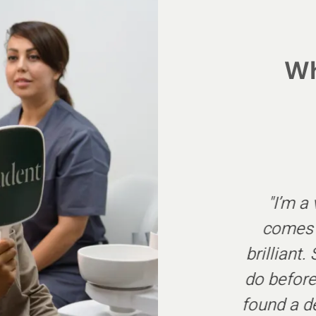
Wh
his dental practice for
"I’m a
n outstanding service
comes t
horoughly recommend.
brilliant
ous patient ever, they
do before
g but care. Thankyou
found a d