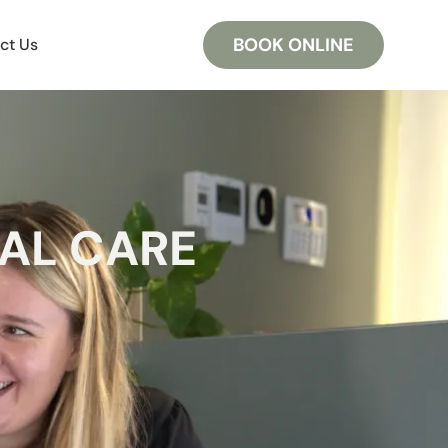
BOOK ONLINE
ct Us
AL CARE