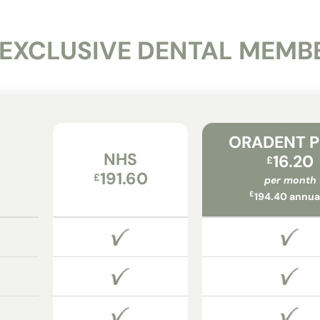
 EXCLUSIVE DENTAL MEMB
ORADENT 
NHS
16.20
£
191.60
£
per month
£
194.40 annua