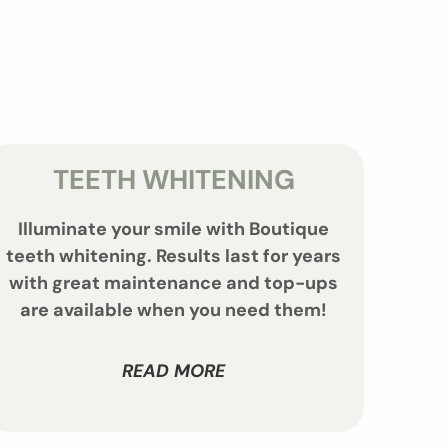
TEETH WHITENING
Illuminate your smile with Boutique
teeth whitening. Results last for years
with great maintenance and top-ups
are available when you need them!
READ MORE