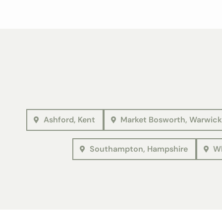
Ashford, Kent
Market Bosworth, Warwick
Southampton, Hampshire
Wh