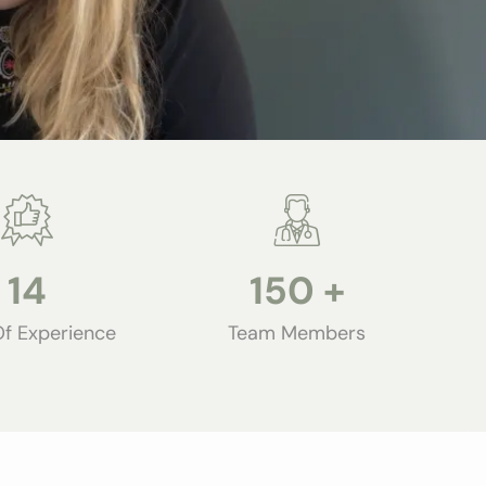
14
150
+
Of Experience
Team Members