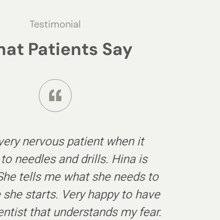
Testimonial
at Patients Say
 very nervous patient when it
o needles and drills. Hina is
. She tells me what she needs to
 she starts. Very happy to have
entist that understands my fear.