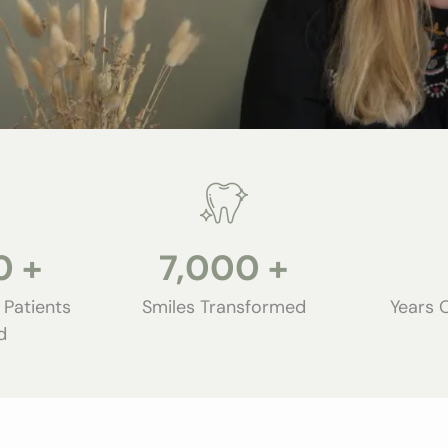
0
+
7,000
+
 Patients
Smiles Transformed
Years 
d