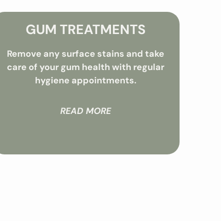
GUM TREATMENTS
Remove any surface stains and take
care of your gum health with regular
hygiene appointments.
READ MORE