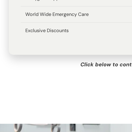
World Wide Emergency Care
Exclusive Discounts
Click below to cont