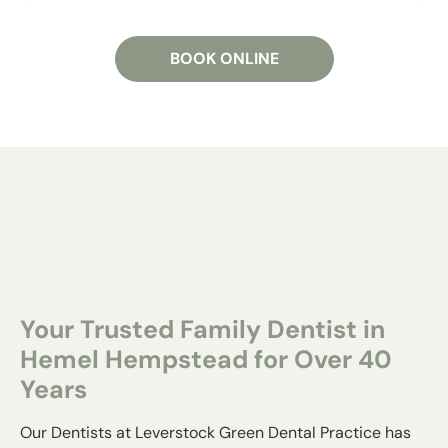
BOOK ONLINE
Your Trusted Family Dentist in
Hemel Hempstead for Over 40
Years
Our Dentists at Leverstock Green Dental Practice has