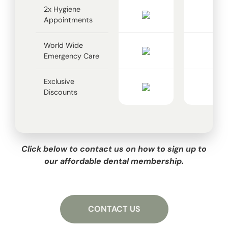
2x Hygiene
Appointments
World Wide
Emergency Care
Exclusive
Discounts
Click below to contact us on how to sign up to
our affordable dental membership.
CONTACT US