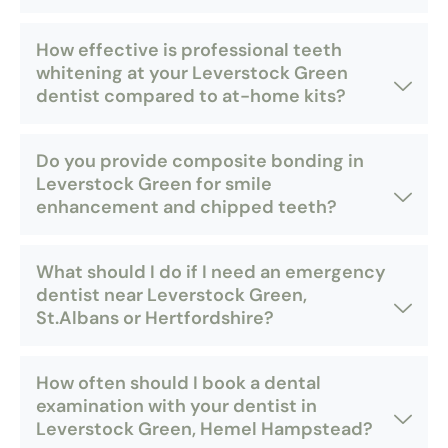
How effective is professional teeth
whitening at your Leverstock Green
dentist compared to at-home kits?
Do you provide composite bonding in
Leverstock Green for smile
enhancement and chipped teeth?
What should I do if I need an emergency
dentist near Leverstock Green,
St.Albans or Hertfordshire?
How often should I book a dental
examination with your dentist in
Leverstock Green, Hemel Hampstead?