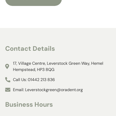
Contact Details​
17, Village Centre, Leverstock Green Way, Hemel
Hempstead, HP3 8QG
Call Us: 01442 213 836
Email: Leverstockgreen@oradent.org
Business Hours