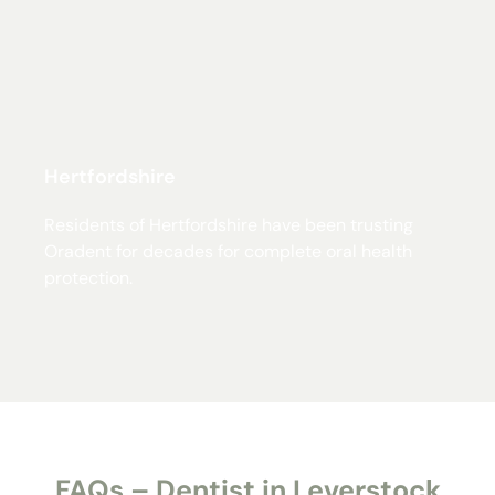
Hertfordshire
Residents of Hertfordshire have been trusting
Oradent for decades for complete oral health
protection.
FAQs – Dentist in Leverstock