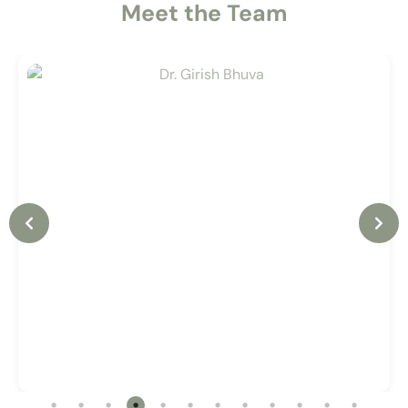
Meet the Team