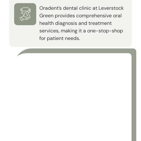
Oradent’s dental clinic at Leverstock
Green provides comprehensive oral
health diagnosis and treatment
services, making it a one-stop-shop
for patient needs.