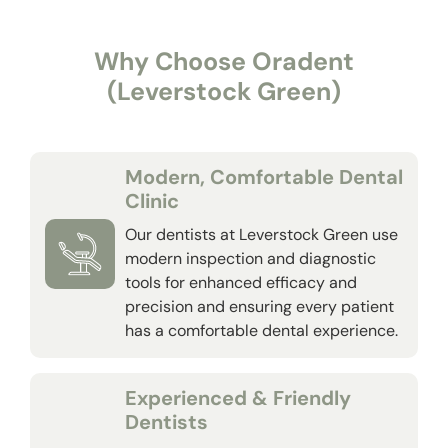
Why Choose Oradent
(Leverstock Green)
Modern, Comfortable Dental
Clinic
Our dentists at Leverstock Green use
modern inspection and diagnostic
tools for enhanced efficacy and
precision and ensuring every patient
has a comfortable dental experience.
Experienced & Friendly
Dentists