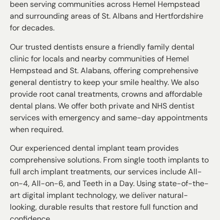
been serving communities across Hemel Hempstead
and surrounding areas of St. Albans and Hertfordshire
for decades.
Our trusted dentists ensure a friendly family dental
clinic for locals and nearby communities of Hemel
Hempstead and St. Alabans, offering comprehensive
general dentistry to keep your smile healthy. We also
provide root canal treatments, crowns and affordable
dental plans. We offer both private and NHS dentist
services with emergency and same-day appointments
when required.
Our experienced dental implant team provides
comprehensive solutions. From single tooth implants to
full arch implant treatments, our services include All-
on-4, All-on-6, and Teeth in a Day. Using state-of-the-
art digital implant technology, we deliver natural-
looking, durable results that restore full function and
confidence.