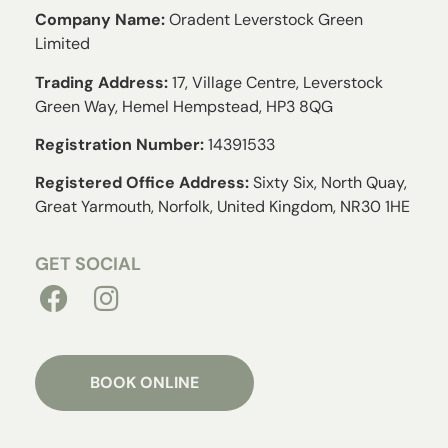
Company Name:
Oradent Leverstock Green
Limited
Trading Address:
17, Village Centre, Leverstock
Green Way, Hemel Hempstead, HP3 8QG
Registration Number:
14391533
Registered Office Address:
Sixty Six, North Quay,
Great Yarmouth, Norfolk, United Kingdom, NR30 1HE
GET SOCIAL
BOOK ONLINE