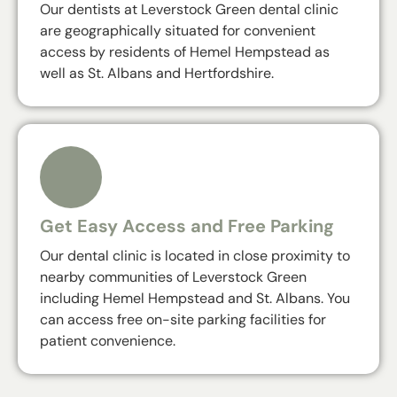
Our dentists at Leverstock Green dental clinic
are geographically situated for convenient
access by residents of Hemel Hempstead as
well as St. Albans and Hertfordshire.
Get Easy Access and Free Parking
Our dental clinic is located in close proximity to
nearby communities of Leverstock Green
including Hemel Hempstead and St. Albans. You
can access free on-site parking facilities for
patient convenience.