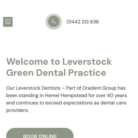
01442 213 836
Welcome to Leverstock
Green Dental Practice
Our Leverstock Dentists – Part of Oradent Group has
been standing in Hemel Hempstead for over 40 years
and continues to exceed expectations as dental care
providers.
BOOK ONLINE