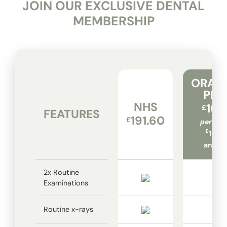
JOIN OUR EXCLUSIVE DENTAL
MEMBERSHIP
ORAD
PLA
NHS
16.
£
FEATURES
191.60
£
per mo
£
194.
annual
2x Routine
Examinations
Routine x-rays