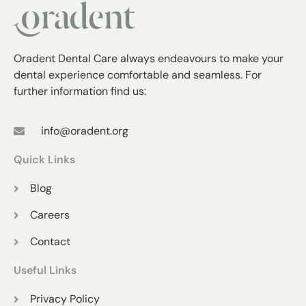
Oradent Dental Care always endeavours to make your
dental experience comfortable and seamless. For
further information find us:
info@oradent.org
Quick Links
Blog
Careers
Contact
Useful Links
Privacy Policy