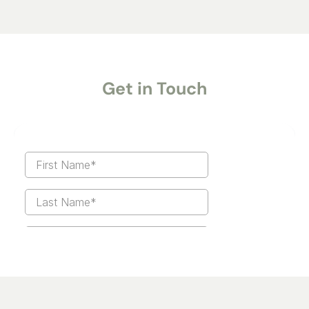
Get in Touch