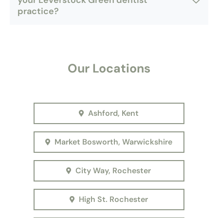
your Leverstock Green dentist
practice?
Our Locations
Ashford, Kent
Market Bosworth, Warwickshire
City Way, Rochester
High St. Rochester