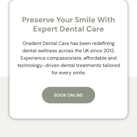
Preserve Your Smile With
Expert Dental Care
Oradent Dental Care has been redefining
dental wellness across the UK since 2012.
Experience compassionate, affordable and
technology-driven dental treatments tailored
for every smile.
BOOK ONLINE