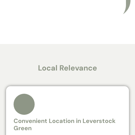
Local Relevance
Convenient Location in Leverstock
Green