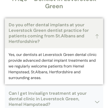
Green
Do you offer dental implants at your
Leverstock Green dentist practice for
patients coming from St.Albans and
Hertfordshire?
Yes, our dentists at Leverstock Green dental clinic
provide advanced dental implant treatments and
we regularly welcome patients from Hemel
Hempstead, St.Albans, Hertfordshire and
surrounding areas.
Can I get Invisalign treatment at your
dental clinic in Leverstock Green,
Hemel Hampstead?