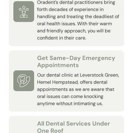
Oradent’s dental practitioners bring
forth decades of experience in
handling and treating the deadliest of
oral health issues. With their warm
and friendly approach, you will be
confident in their care.
Get Same-Day Emergency
Appointments
Our dental clinic at Leverstock Green,
Hemel Hempstead, offers dental
appointments as we are aware that
oral issues can come knocking
anytime without intimating us.
All Dental Services Under
One Roof