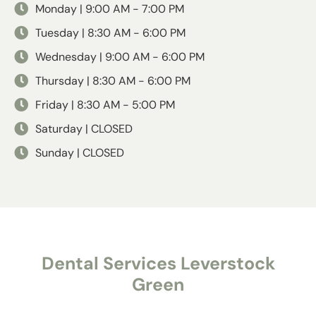
Monday | 9:00 AM - 7:00 PM
Tuesday | 8:30 AM - 6:00 PM
Wednesday | 9:00 AM - 6:00 PM
Thursday | 8:30 AM - 6:00 PM
Friday | 8:30 AM - 5:00 PM
Saturday | CLOSED
Sunday | CLOSED
Dental Services Leverstock
Green