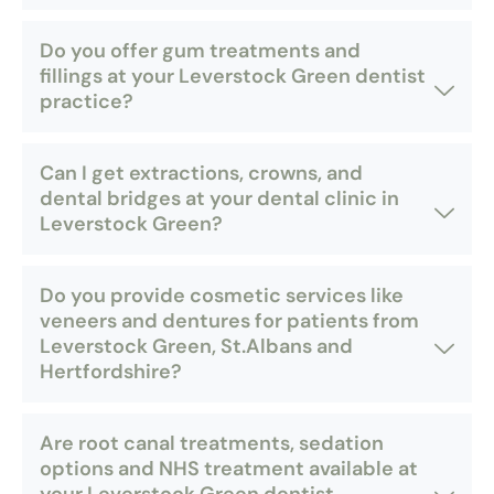
Do you offer gum treatments and
fillings at your Leverstock Green dentist
practice?
Can I get extractions, crowns, and
dental bridges at your dental clinic in
Leverstock Green?
Do you provide cosmetic services like
veneers and dentures for patients from
Leverstock Green, St.Albans and
Hertfordshire?
Are root canal treatments, sedation
options and NHS treatment available at