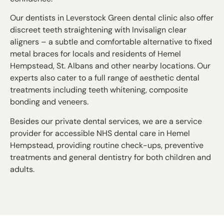
Our dentists in Leverstock Green dental clinic also offer
discreet teeth straightening with Invisalign clear
aligners – a subtle and comfortable alternative to fixed
metal braces for locals and residents of Hemel
Hempstead, St. Albans and other nearby locations. Our
experts also cater to a full range of aesthetic dental
treatments including teeth whitening, composite
bonding and veneers.
Besides our private dental services, we are a service
provider for accessible NHS dental care in Hemel
Hempstead, providing routine check-ups, preventive
treatments and general dentistry for both children and
adults.