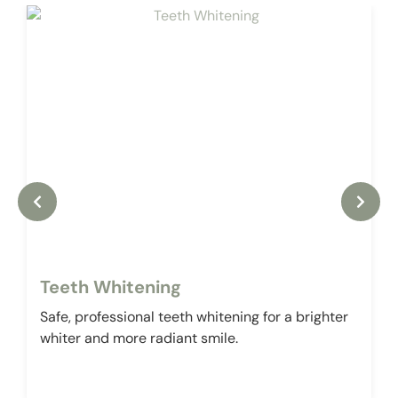
Teeth Whitening
Safe, professional teeth whitening for a brighter
whiter and more radiant smile.