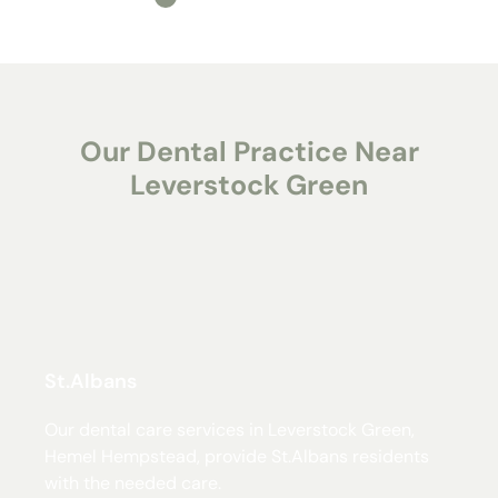
Our Dental Practice Near
Leverstock Green
St.Albans
Our dental care services in Leverstock Green,
Hemel Hempstead, provide St.Albans residents
with the needed care.