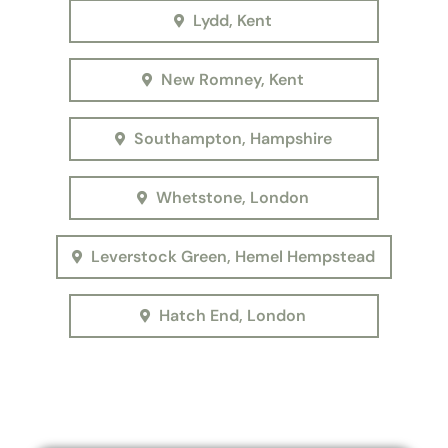
Lydd, Kent
New Romney, Kent
Southampton, Hampshire
Whetstone, London
Leverstock Green, Hemel Hempstead
Hatch End, London