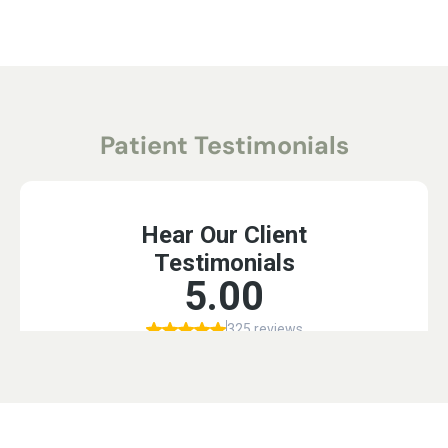
Patient Testimonials