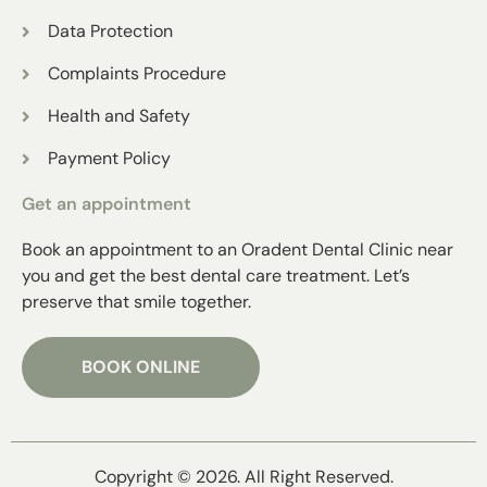
Data Protection
Complaints Procedure
Health and Safety
Payment Policy
Get an appointment
Book an appointment to an Oradent Dental Clinic near
you and get the best dental care treatment. Let’s
preserve that smile together.
BOOK ONLINE
Copyright © 2026. All Right Reserved.