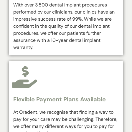
With over 3,500 dental implant procedures
performed by our clinicians, our clinics have an
impressive success rate of 99%. While we are
confident in the quality of our dental implant
procedures, we offer our patients further
assurance with a 10-year dental implant
warranty.
Flexible Payment Plans Available
At Oradent, we recognise that finding a way to
pay for your care may be challenging. Therefore,
we offer many different ways for you to pay for