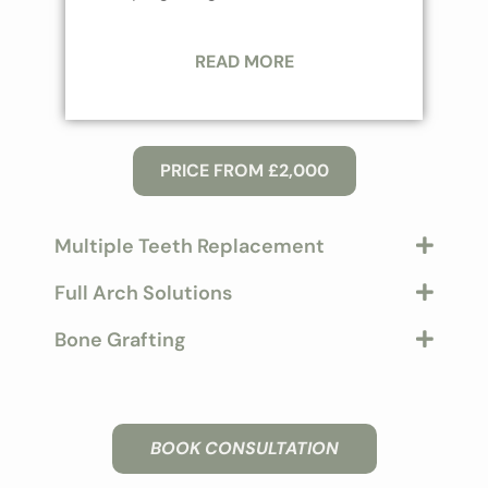
READ MORE
PRICE FROM £2,000
Multiple Teeth Replacement
Full Arch Solutions
Bone Grafting
BOOK CONSULTATION