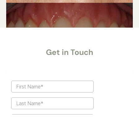
Get in Touch