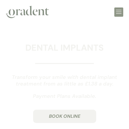
DENTAL IMPLANTS
Transform your smile with dental implant
treatment from as little as £1.38 a day.
Payment Plans Available.
BOOK ONLINE