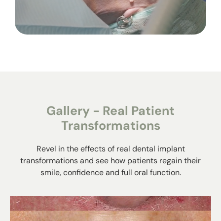
Gallery - Real Patient
Transformations
Revel in the effects of real dental implant
transformations and see how patients regain their
smile, confidence and full oral function.