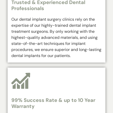
Trusted & Experienced Dental
Professionals
Our dental implant surgery clinics rely on the
expertise of our highly-trained dental implant
treatment surgeons. By only working with the
highest-quality advanced materials, and using
state-of-the-art techniques for implant
procedures, we ensure superior and long-lasting
dental implants for our patients.
99% Success Rate & up to 10 Year
Warranty