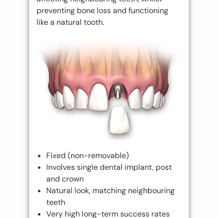
preventing bone loss and functioning
like a natural tooth.
Fixed (non-removable)
Involves single dental implant, post
and crown
Natural look, matching neighbouring
teeth
Very high long-term success rates