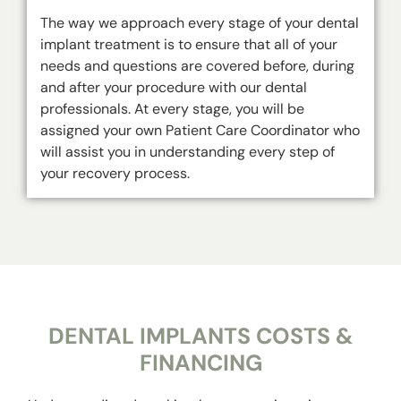
The way we approach every stage of your dental
implant treatment is to ensure that all of your
needs and questions are covered before, during
and after your procedure with our dental
professionals. At every stage, you will be
assigned your own Patient Care Coordinator who
will assist you in understanding every step of
your recovery process.
DENTAL IMPLANTS COSTS &
FINANCING