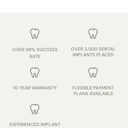
OVER 3,500 DENTAL
OVER 99% SUCCESS
IMPLANTS PLACED
RATE
10 YEAR WARRANTY
FLEXIBLE PAYMENT
PLANS AVAILABLE
EXPERIENCED IMPLANT