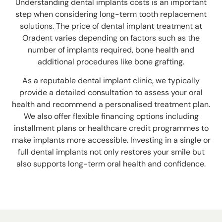
Understanding dental implants costs is an important
step when considering long-term tooth replacement
solutions. The price of dental implant treatment at
Oradent varies depending on factors such as the
number of implants required, bone health and
additional procedures like bone grafting.
As a reputable dental implant clinic, we typically
provide a detailed consultation to assess your oral
health and recommend a personalised treatment plan.
We also offer flexible financing options including
installment plans or healthcare credit programmes to
make implants more accessible.
Investing in a single or
full dental implants not only restores your smile but
also supports long-term oral health and confidence.