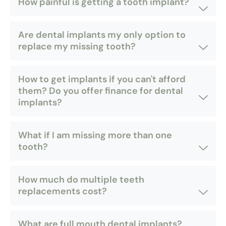
How painful is getting a tooth implant?
Are dental implants my only option to
replace my missing tooth?
How to get implants if you can't afford
them? Do you offer finance for dental
implants?
What if I am missing more than one
tooth?
How much do multiple teeth
replacements cost?
What are full mouth dental implants?