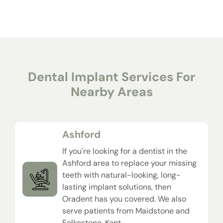
Dental Implant Services For
Nearby Areas
Ashford
If you're looking for a dentist in the
Ashford area to replace your missing
teeth with natural-looking, long-
lasting implant solutions, then
Oradent has you covered. We also
serve patients from Maidstone and
Folkestone, Kent.