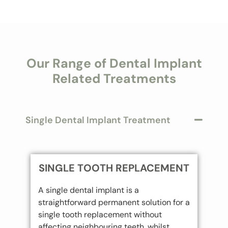
Our Range of Dental Implant
Related Treatments
Single Dental Implant Treatment
SINGLE TOOTH REPLACEMENT
A single dental implant is a
straightforward permanent solution for a
single tooth replacement without
affecting neighbouring teeth, whilst