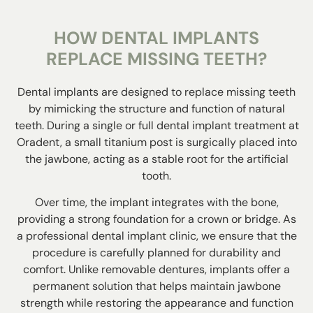
HOW DENTAL IMPLANTS
REPLACE MISSING TEETH?
Dental implants are designed to replace missing teeth
by mimicking the structure and function of natural
teeth. During a single or
full dental implant treatment
at
Oradent, a small titanium post is surgically placed into
the jawbone, acting as a stable root for the artificial
tooth.
Over time, the implant integrates with the bone,
providing a strong foundation for a crown or bridge. As
a professional dental implant clinic, we ensure that the
procedure is carefully planned for durability and
comfort. Unlike removable dentures, implants offer a
permanent solution that helps maintain jawbone
strength while restoring the appearance and function