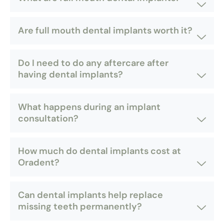
Are full mouth dental implants worth it?
Do I need to do any aftercare after
having dental implants?
What happens during an implant
consultation?
How much do dental implants cost at
Oradent?
Can dental implants help replace
missing teeth permanently?