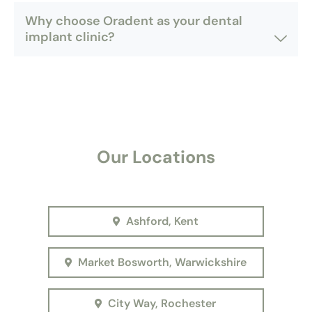
Why choose Oradent as your dental
implant clinic?
Our Locations
Ashford, Kent
Market Bosworth, Warwickshire
City Way, Rochester