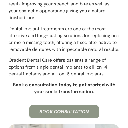
teeth, improving your speech and bite as well as
your cosmetic appearance giving you a natural
finished look.
Dental implant treatments are one of the most
effective and long-lasting solutions for replacing one
or more missing teeth, offering a fixed alternative to
removable dentures with impeccable natural results.
Oradent Dental Care offers patients a range of
options from single dental implants to
all-on-4
dental implants and all-on-6 dental implants.
Book a consultation today to get started with
your smile transformation.
BOOK CONSULTATION