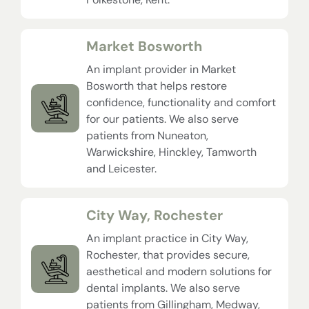
Market Bosworth
An implant provider in Market
Bosworth that helps restore
confidence, functionality and comfort
for our patients. We also serve
patients from Nuneaton,
Warwickshire, Hinckley, Tamworth
and Leicester.
City Way, Rochester
An implant practice in City Way,
Rochester, that provides secure,
aesthetical and modern solutions for
dental implants. We also serve
patients from Gillingham, Medway,