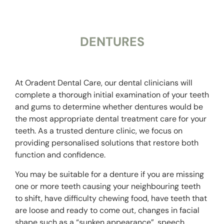
DENTURES
At Oradent Dental Care, our dental clinicians will
complete a thorough initial examination of your teeth
and gums to determine whether dentures would be
the most appropriate dental treatment care for your
teeth.
As a trusted
denture clinic
, we focus on
providing personalised solutions that restore both
function and confidence.
You may be suitable for a denture if you are missing
one or more teeth causing your neighbouring teeth
to shift, have difficulty chewing food, have teeth that
are loose and ready to come out, changes in facial
shape such as a “sunken appearance”, speech