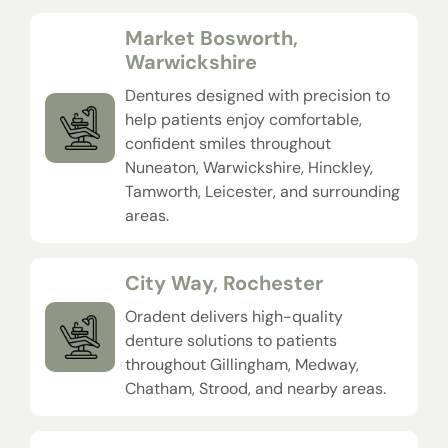
Market Bosworth,
Warwickshire
Dentures designed with precision to
help patients enjoy comfortable,
confident smiles throughout
Nuneaton, Warwickshire, Hinckley,
Tamworth, Leicester, and surrounding
areas.
City Way, Rochester
Oradent delivers high-quality
denture solutions to patients
throughout Gillingham, Medway,
Chatham, Strood, and nearby areas.