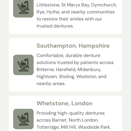
Littlestone, St Marys Bay, Dymchurch,
Rye, Hythe, and nearby communities
to restore their smiles with our
trusted dentures.
Southampton, Hampshire
Comfortable, durable denture
solutions trusted by patients across
Bitterne, Harefield, Midanbury,
Hightown, Sholing, Woolston, and
nearby areas.
Whetstone, London
Providing high-quality dentures
across Barnet, North London,
Totteridge, Mill Hill, Woodside Park,