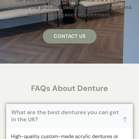
evaluate the probable denture costs in the UK and
book an emergency appointment.
CONTACT US
FAQs About Denture
What are the best dentures you can get
in the UK?
High-quality custom-made acrylic dentures or