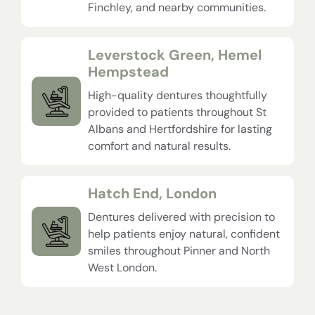
Finchley, and nearby communities.
Leverstock Green, Hemel
Hempstead
High-quality dentures thoughtfully
provided to patients throughout St
Albans and Hertfordshire for lasting
comfort and natural results.
Hatch End, London
Dentures delivered with precision to
help patients enjoy natural, confident
smiles throughout Pinner and North
West London.