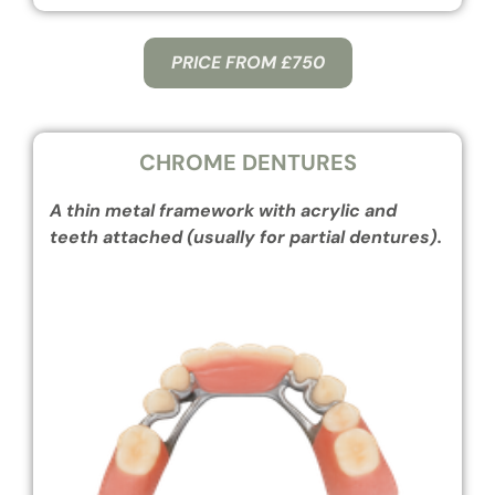
PRICE FROM £750
CHROME DENTURES
A thin metal framework with acrylic and
teeth attached (usually for partial dentures).