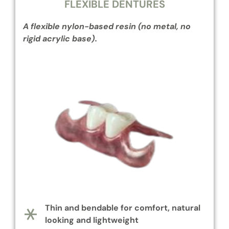
FLEXIBLE DENTURES
A flexible nylon-based resin (no metal, no
rigid acrylic base).
Thin and bendable for comfort, natural
looking and lightweight