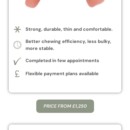
Strong, durable, thin and comfortable.
Better chewing efficiency, less bulky,
more stable.
Completed in few appointments
Flexible payment plans available
PRICE FROM £1,250