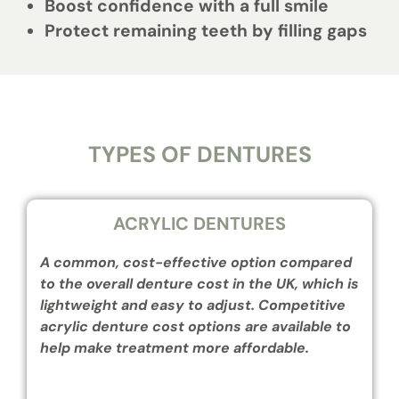
Boost confidence with a full smile
Protect remaining teeth by filling gaps
TYPES OF DENTURES
ACRYLIC DENTURES
A common, cost-effective option compared
to the overall denture cost in the UK, which is
lightweight and easy to adjust. Competitive
acrylic denture cost options are available to
help make treatment more affordable.