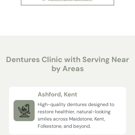
Dentures Clinic with Serving Near
by Areas
Ashford, Kent
High-quality dentures designed to
restore healthier, natural-looking
smiles across Maidstone, Kent,
Folkestone, and beyond.