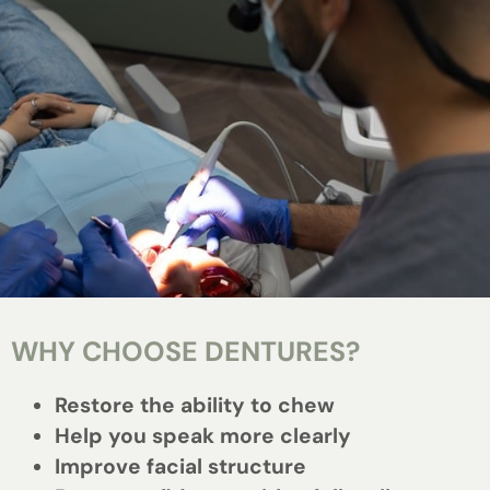
WHY CHOOSE DENTURES?
Restore the ability to chew
Help you speak more clearly
Improve facial structure