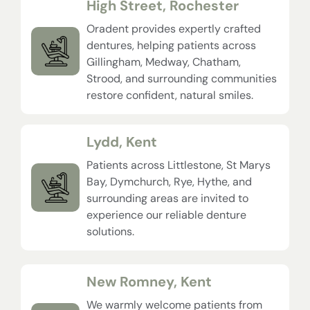
High Street, Rochester
Oradent provides expertly crafted
dentures, helping patients across
Gillingham, Medway, Chatham,
Strood, and surrounding communities
restore confident, natural smiles.
Lydd, Kent
Patients across Littlestone, St Marys
Bay, Dymchurch, Rye, Hythe, and
surrounding areas are invited to
experience our reliable denture
solutions.
New Romney, Kent
We warmly welcome patients from