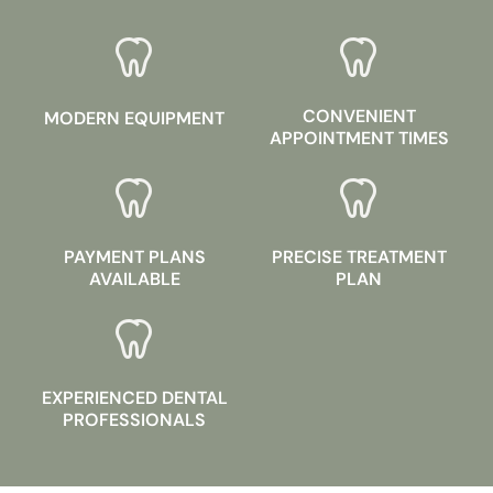
CONVENIENT
MODERN EQUIPMENT
APPOINTMENT TIMES
PAYMENT PLANS
PRECISE TREATMENT
AVAILABLE
PLAN
EXPERIENCED DENTAL
PROFESSIONALS