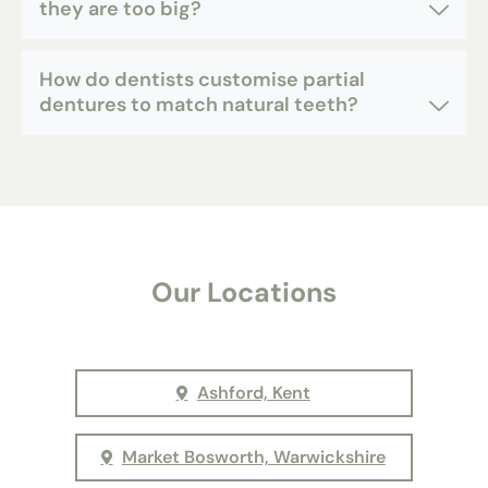
they are too big?
How do dentists customise partial
dentures to match natural teeth?
Our Locations
Ashford, Kent
Market Bosworth, Warwickshire