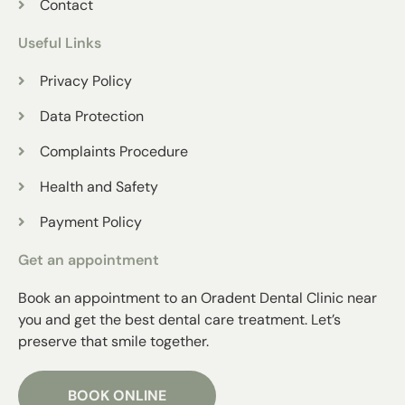
Contact
Useful Links
Privacy Policy
Data Protection
Complaints Procedure
Health and Safety
Payment Policy
Get an appointment
Book an appointment to an Oradent Dental Clinic near
you and get the best dental care treatment. Let’s
preserve that smile together.
BOOK ONLINE