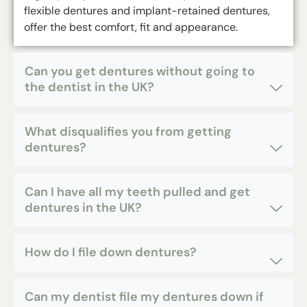
flexible dentures and implant-retained dentures,
offer the best comfort, fit and appearance.
Can you get dentures without going to
the dentist in the UK?
What disqualifies you from getting
dentures?
Can I have all my teeth pulled and get
dentures in the UK?
How do I file down dentures?
Can my dentist file my dentures down if