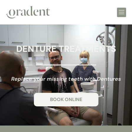
DENTURE TREATMENTS
Replace your missing teeth with Dentures
BOOK ONLINE