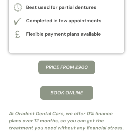
Best used for partial dentures
Completed in few appointments
Flexible payment plans available
PRICE FROM £900
BOOK ONLINE
At Oradent Dental Care, we offer 0% finance
plans over 12 months, so you can get the
treatment you need without any financial stress.