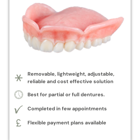
Removable, lightweight, adjustable,
reliable and cost effective solution
Best for partial or full dentures.
Completed in few appointments
Flexible payment plans available