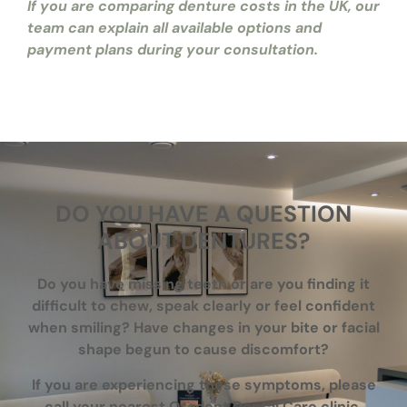
If you are comparing denture costs in the UK, our
team can explain all available options and
payment plans during your consultation.
DO YOU HAVE A QUESTION
ABOUT DENTURES?
Do you have missing teeth or are you finding it
difficult to chew, speak clearly or feel confident
when smiling? Have changes in your bite or facial
shape begun to cause discomfort?
If you are experiencing these symptoms, please
call your nearest Oradent Dental Care clinic,