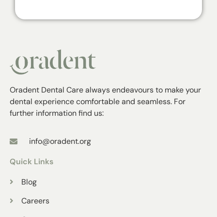
Oradent Dental Care always endeavours to make your
dental experience comfortable and seamless. For
further information find us:
info@oradent.org
Quick Links
Blog
Careers