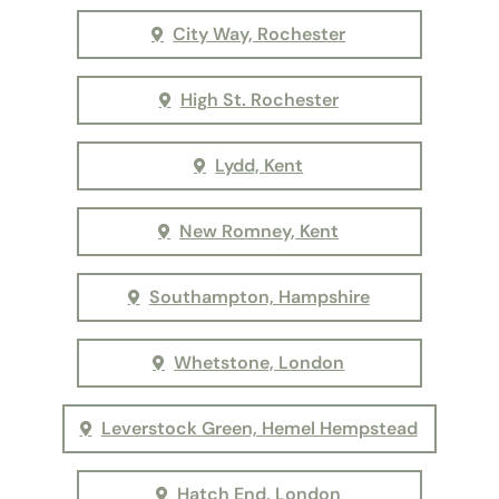
City Way, Rochester
High St. Rochester
Lydd, Kent
New Romney, Kent
Southampton, Hampshire
Whetstone, London
Leverstock Green, Hemel Hempstead
Hatch End, London