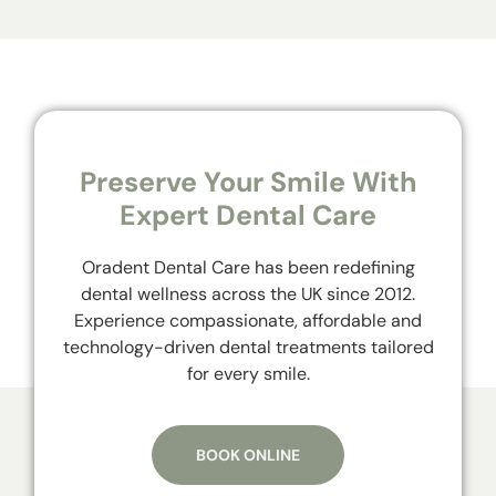
Preserve Your Smile With
Expert Dental Care
Oradent Dental Care has been redefining
dental wellness across the UK since 2012.
Experience compassionate, affordable and
technology-driven dental treatments tailored
for every smile.
BOOK ONLINE