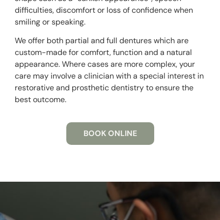
difficulties, discomfort or loss of confidence when
smiling or speaking.
We offer both partial and full dentures which are
custom-made for comfort, function and a natural
appearance. Where cases are more complex, your
care may involve a clinician with a special interest in
restorative and prosthetic dentistry to ensure the
best outcome.
BOOK ONLINE