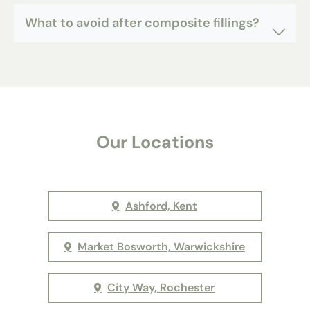
What to avoid after composite fillings?
Our Locations
Ashford, Kent
Market Bosworth, Warwickshire
City Way, Rochester