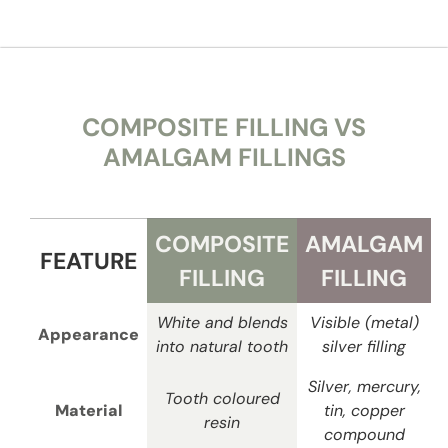
COMPOSITE FILLING VS
AMALGAM FILLINGS
COMPOSITE
AMALGAM
FEATURE
FILLING
FILLING
White and blends
Visible (metal)
Appearance
into natural tooth
silver filling
Silver, mercury,
Tooth coloured
Material
tin, copper
resin
compound