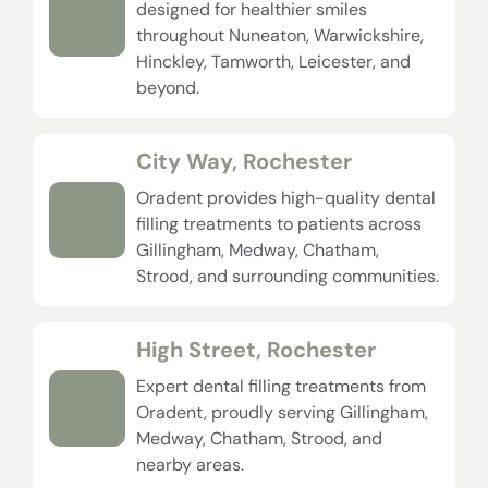
designed for healthier smiles
throughout Nuneaton, Warwickshire,
Hinckley, Tamworth, Leicester, and
beyond.
City Way, Rochester
Oradent provides high-quality dental
filling treatments to patients across
Gillingham, Medway, Chatham,
Strood, and surrounding communities.
High Street, Rochester
Expert dental filling treatments from
Oradent, proudly serving Gillingham,
Medway, Chatham, Strood, and
nearby areas.