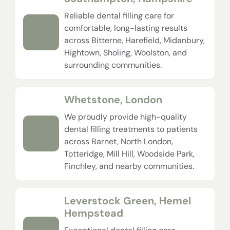
Reliable dental filling care for
comfortable, long-lasting results
across Bitterne, Harefield, Midanbury,
Hightown, Sholing, Woolston, and
surrounding communities.
Whetstone, London
We proudly provide high-quality
dental filling treatments to patients
across Barnet, North London,
Totteridge, Mill Hill, Woodside Park,
Finchley, and nearby communities.
Leverstock Green, Hemel
Hempstead