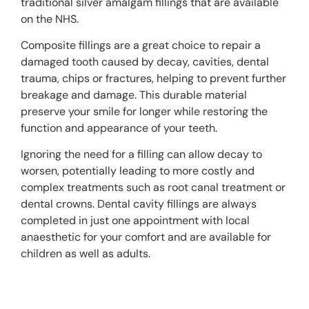
traditional silver amalgam fillings that are available
on the NHS.
Composite fillings are a great choice to repair a
damaged tooth caused by decay, cavities, dental
trauma, chips or fractures, helping to prevent further
breakage and damage. This durable material
preserve your smile for longer while restoring the
function and appearance of your teeth.
Ignoring the need for a filling can allow decay to
worsen, potentially leading to more costly and
complex treatments such as root canal treatment or
dental crowns.
Dental cavity fillings
are always
completed in just one appointment with local
anaesthetic for your comfort and are available for
children as well as adults.