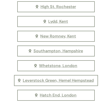
High St. Rochester
Lydd, Kent
New Romney, Kent
Southampton, Hampshire
Whetstone, London
Leverstock Green, Hemel Hempstead
Hatch End, London