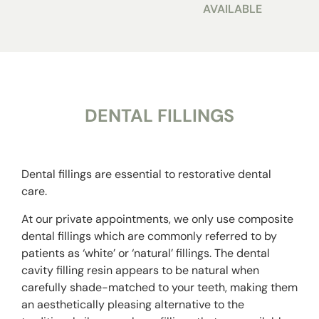
AVAILABLE
DENTAL FILLINGS
Dental fillings are essential to restorative dental
care.
At our private appointments, we only use composite
dental fillings which are commonly referred to by
patients as ‘white’ or ‘natural’ fillings. The
dental
cavity filling
resin appears to be natural when
carefully shade-matched to your teeth, making them
an aesthetically pleasing alternative to the