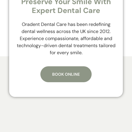
Preserve Your Smile With
Expert Dental Care
Oradent Dental Care has been redefining
dental wellness across the UK since 2012.
Experience compassionate, affordable and
technology-driven dental treatments tailored
for every smile.
BOOK ONLINE