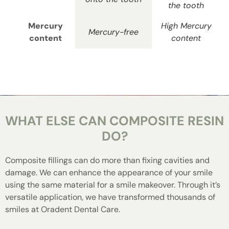
the tooth
Mercury
High Mercury
Mercury-free
content
content
WHAT ELSE CAN COMPOSITE RESIN
DO?
Composite fillings can do more than fixing cavities and
damage. We can enhance the appearance of your smile
using the same material for a smile makeover. Through it’s
versatile application, we have transformed thousands of
smiles at Oradent Dental Care.