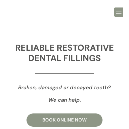
RELIABLE RESTORATIVE
DENTAL FILLINGS
Broken, damaged or decayed teeth?
We can help.
BOOK ONLINE NOW