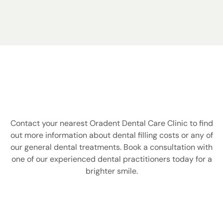
DO YOU STILL HAVE A QUESTION
ABOUT DENTAL FILLINGS?
Contact your nearest Oradent Dental Care Clinic to find
out more information about dental filling costs or any of
our general dental treatments. Book a consultation with
one of our experienced dental practitioners today for a
brighter smile.