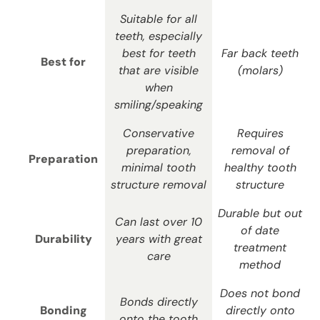
Suitable for all
teeth, especially
best for teeth
Far back teeth
Best for
that are visible
(molars)
when
smiling/speaking
Conservative
Requires
preparation,
removal of
Preparation
minimal tooth
healthy tooth
structure removal
structure
Durable but out
Can last over 10
of date
Durability
years with great
treatment
care
method
Does not bond
Bonds directly
Bonding
directly onto
onto the tooth