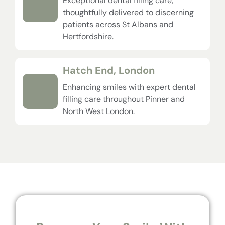
Exceptional dental filling care,
thoughtfully delivered to discerning
patients across St Albans and
Hertfordshire.
Hatch End, London
Enhancing smiles with expert dental
filling care throughout Pinner and
North West London.