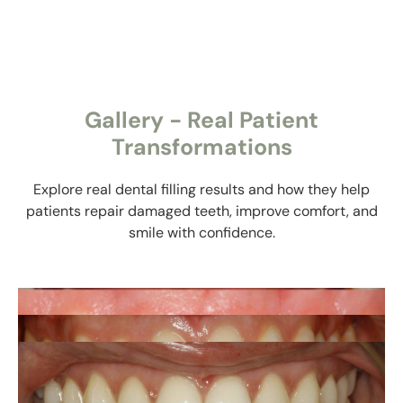
Gallery - Real Patient
Transformations
Explore real dental filling results and how they help
patients repair damaged teeth, improve comfort, and
smile with confidence.