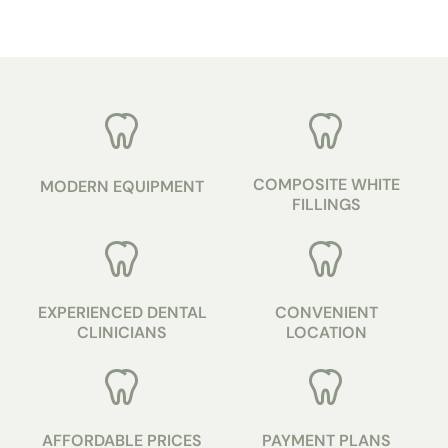
COMPOSITE WHITE
MODERN EQUIPMENT
FILLINGS
EXPERIENCED DENTAL
CONVENIENT
CLINICIANS
LOCATION
AFFORDABLE PRICES
PAYMENT PLANS