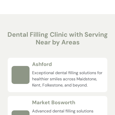
Dental Filling Clinic with Serving
Near by Areas
Ashford
Exceptional dental filling solutions for
healthier smiles across Maidstone,
Kent, Folkestone, and beyond.
Market Bosworth
Advanced dental filling solutions