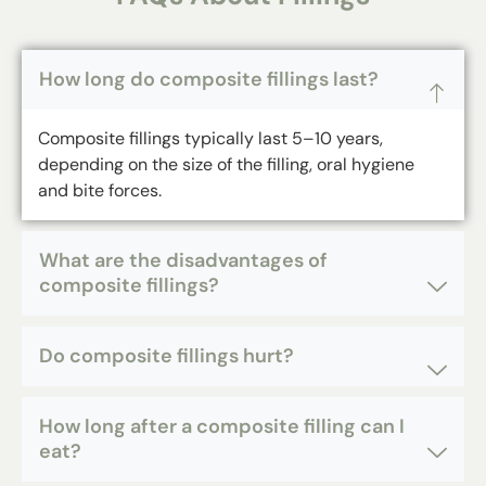
How long do composite fillings last?
Composite fillings
typically last 5–10 years,
depending on the size of the filling, oral hygiene
and bite forces.
What are the disadvantages of
composite fillings?
Do composite fillings hurt?
How long after a composite filling can I
eat?