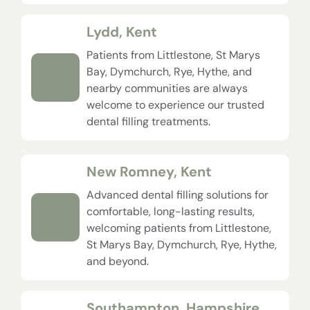
Lydd, Kent
Patients from Littlestone, St Marys
Bay, Dymchurch, Rye, Hythe, and
nearby communities are always
welcome to experience our trusted
dental filling treatments.
New Romney, Kent
Advanced dental filling solutions for
comfortable, long-lasting results,
welcoming patients from Littlestone,
St Marys Bay, Dymchurch, Rye, Hythe,
and beyond.
Southampton, Hampshire