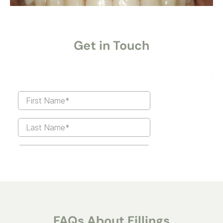
Get in Touch
FAQs About Fillings