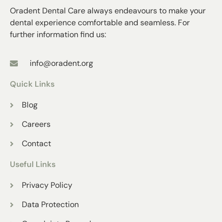
Oradent Dental Care always endeavours to make your
dental experience comfortable and seamless. For
further information find us:
info@oradent.org
Quick Links
Blog
Careers
Contact
Useful Links
Privacy Policy
Data Protection