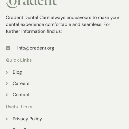
Oradent Dental Care always endeavours to make your
dental experience comfortable and seamless. For
further information find us:
info@oradent.org
Quick Links
Blog
Careers
Contact
Useful Links
Privacy Policy