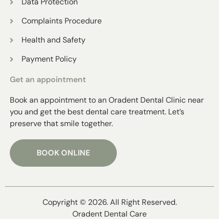
Data Protection
Complaints Procedure
Health and Safety
Payment Policy
Get an appointment
Book an appointment to an Oradent Dental Clinic near
you and get the best dental care treatment. Let’s
preserve that smile together.
BOOK ONLINE
Copyright © 2026. All Right Reserved.
Oradent Dental Care