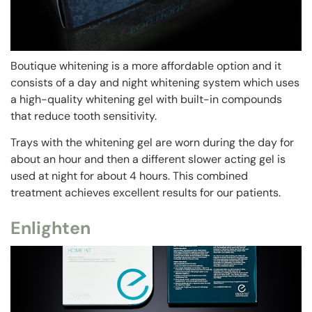
Boutique whitening is a more affordable option and it
consists of a day and night whitening system which uses
a high-quality whitening gel with built-in compounds
that reduce tooth sensitivity.
Trays with the whitening gel are worn during the day for
about an hour and then a different slower acting gel is
used at night for about 4 hours. This combined
treatment achieves excellent results for our patients.
Enlighten