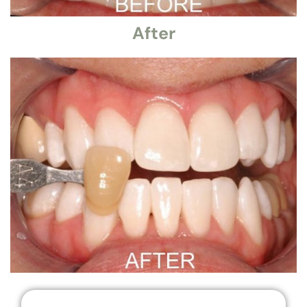
After