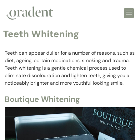
Teeth Whitening
Teeth can appear duller for a number of reasons, such as
diet, ageing, certain medications, smoking and trauma.
Teeth whitening is a gentle chemical process used to
eliminate discolouration and lighten teeth, giving you a
noticeably brighter and more youthful looking smile.
Boutique Whitening