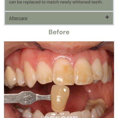
can be replaced to match newly whitened teeth.
Aftercare
Before