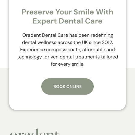
Preserve Your Smile With
Expert Dental Care
Oradent Dental Care has been redefining
dental wellness across the UK since 2012.
Experience compassionate, affordable and
technology-driven dental treatments tailored
for every smile.
BOOK ONLINE