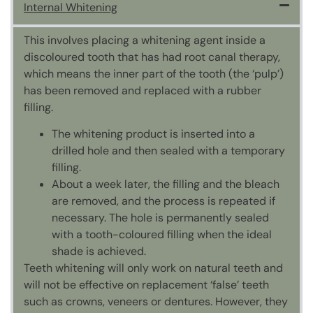
Internal Whitening
This involves placing a whitening agent inside a
discoloured tooth that has had root canal therapy,
which means the inner part of the tooth (the ‘pulp’)
has been removed and replaced with a rubber
filling.
The whitening product is inserted into a
drilled hole and then sealed with a temporary
filling.
About a week later, the filling and the bleach
are removed, and the process is repeated if
necessary. The hole is permanently sealed
with a tooth-coloured filling when the ideal
shade is achieved.
Teeth whitening will only work on natural teeth and
will not be effective on replacement ‘false’ teeth
such as crowns, veneers or dentures. However, they