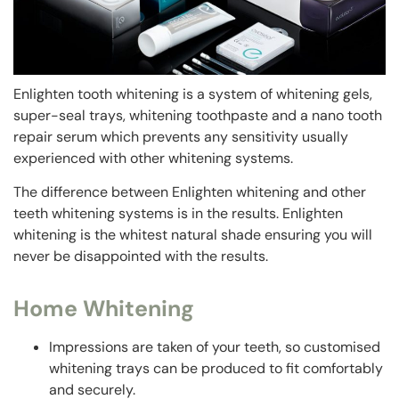
Enlighten tooth whitening is a system of whitening gels,
super-seal trays, whitening toothpaste and a nano tooth
repair serum which prevents any sensitivity usually
experienced with other whitening systems.
The difference between Enlighten whitening and other
teeth whitening systems is in the results. Enlighten
whitening is the whitest natural shade ensuring you will
never be disappointed with the results.
Home Whitening
Impressions are taken of your teeth, so customised
whitening trays can be produced to fit comfortably
and securely.