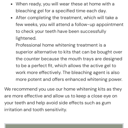
When ready, you will wear these at home with a
bleaching gel for a specified time each day.
After completing the treatment, which will take a
few weeks, you will attend a follow-up appointment
to check your teeth have been successfully
lightened.
Professional home whitening treatment is a
superior alternative to kits that can be bought over
the counter because the mouth trays are designed
to be a perfect fit, which allows the active gel to
work more effectively. The bleaching agent is also
more potent and offers enhanced whitening power.
We recommend you use our home whitening kits as they
are more effective and allow us to keep a close eye on
your teeth and help avoid side effects such as gum
irritation and tooth sensitivity.