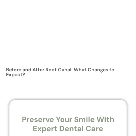
Before and After Root Canal: What Changes to
Expect?
Preserve Your Smile With
Expert Dental Care