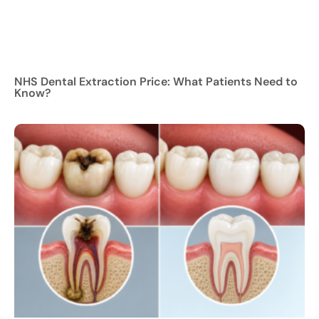
NHS Dental Extraction Price: What Patients Need to
Know?