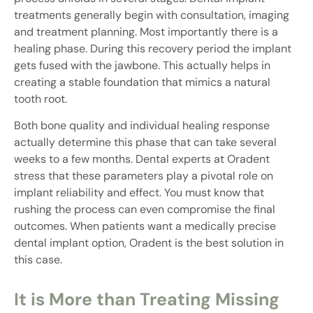
treatments generally begin with consultation, imaging
and treatment planning. Most importantly there is a
healing phase. During this recovery period the implant
gets fused with the jawbone. This actually helps in
creating a stable foundation that mimics a natural
tooth root.
Both bone quality and individual healing response
actually determine this phase that can take several
weeks to a few months. Dental experts at Oradent
stress that these parameters play a pivotal role on
implant reliability and effect. You must know that
rushing the process can even compromise the final
outcomes. When patients want a medically precise
dental implant option, Oradent is the best solution in
this case.
It is More than Treating Missing