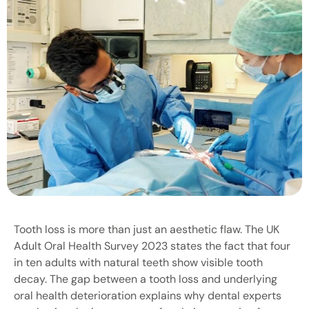
Tooth loss is more than just an aesthetic flaw. The UK
Adult Oral Health Survey 2023 states the fact that four
in ten adults with natural teeth show visible tooth
decay. The gap between a tooth loss and underlying
oral health deterioration explains why dental experts