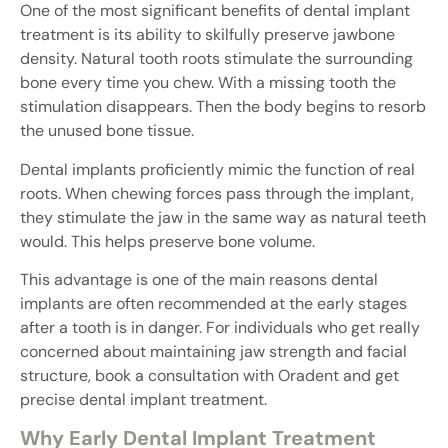
One of the most significant benefits of dental implant
treatment is its ability to skilfully preserve jawbone
density. Natural tooth roots stimulate the surrounding
bone every time you chew. With a missing tooth the
stimulation disappears. Then the body begins to resorb
the unused bone tissue.
Dental implants proficiently mimic the function of real
roots. When chewing forces pass through the implant,
they stimulate the jaw in the same way as natural teeth
would. This helps preserve bone volume.
This advantage is one of the main reasons dental
implants are often recommended at the early stages
after a tooth is in danger. For individuals who get really
concerned about maintaining jaw strength and facial
structure, book a consultation with Oradent and get
precise dental implant treatment.
Why Early Dental Implant Treatment