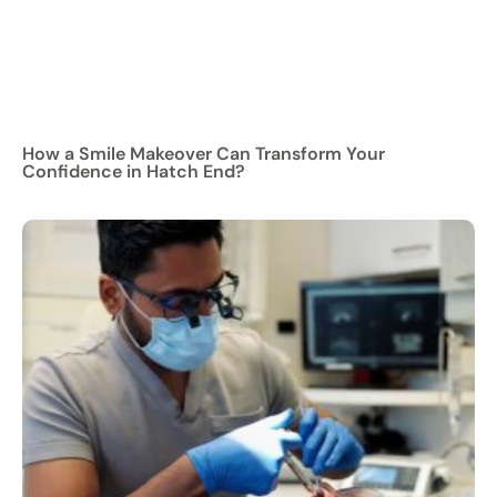
How a Smile Makeover Can Transform Your
Confidence in Hatch End?