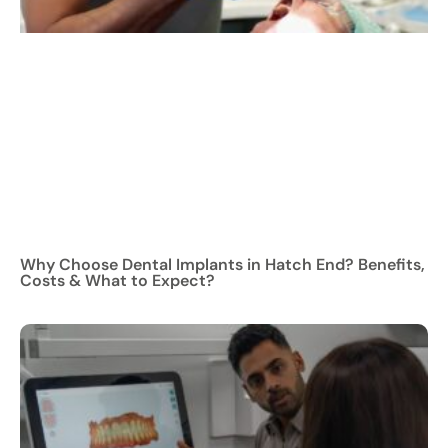
Why Choose Dental Implants in Hatch End? Benefits,
Costs & What to Expect?