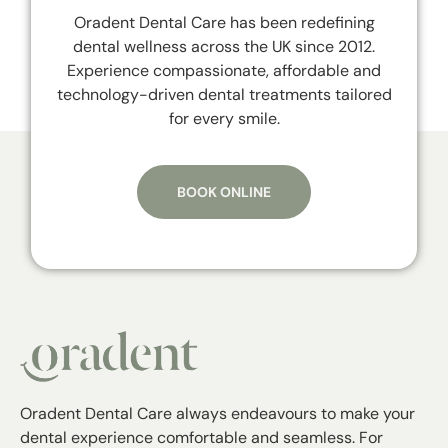
Oradent Dental Care has been redefining
dental wellness across the UK since 2012.
Experience compassionate, affordable and
technology-driven dental treatments tailored
for every smile.
BOOK ONLINE
Oradent Dental Care always endeavours to make your
dental experience comfortable and seamless. For