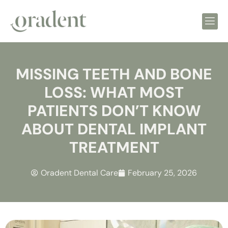
MISSING TEETH AND BONE
LOSS: WHAT MOST
PATIENTS DON’T KNOW
ABOUT DENTAL IMPLANT
TREATMENT
Oradent Dental Care
February 25, 2026