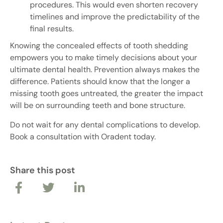
procedures. This would even shorten recovery
timelines and improve the predictability of the
final results.
Knowing the concealed effects of tooth shedding
empowers you to make timely decisions about your
ultimate dental health. Prevention always makes the
difference. Patients should know that the longer a
missing tooth goes untreated, the greater the impact
will be on surrounding teeth and bone structure.
Do not wait for any dental complications to develop.
Book a consultation with Oradent today.
Share this post