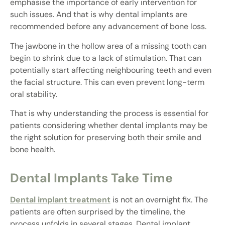
emphasise the importance of early intervention for
such issues. And that is why dental implants are
recommended before any advancement of bone loss.
The jawbone in the hollow area of a missing tooth can
begin to shrink due to a lack of stimulation. That can
potentially start affecting neighbouring teeth and even
the facial structure. This can even prevent long-term
oral stability.
That is why understanding the process is essential for
patients considering whether dental implants may be
the right solution for preserving both their smile and
bone health.
Dental Implants Take Time
Dental implant treatment
is not an overnight fix. The
patients are often surprised by the timeline, the
process unfolds in several stages. Dental implant