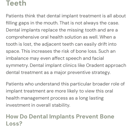
Teeth
Patients think that dental implant treatment is all about
filling gaps in the mouth. That is not always the case.
Dental implants replace the missing tooth and are a
comprehensive oral health solution as well. When a
tooth is lost, the adjacent teeth can easily drift into
space. This increases the risk of bone loss. Such an
imbalance may even affect speech and facial
symmetry. Dental implant clinics like Oradent approach
dental treatment as a major preventive strategy.
Patients who understand this particular broader role of
implant treatment are more likely to view this oral
health management process as a long lasting
investment in overall stability.
How Do Dental Implants Prevent Bone
Loss?