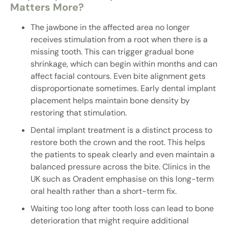
Matters More?
The jawbone in the affected area no longer
receives stimulation from a root when there is a
missing tooth. This can trigger gradual bone
shrinkage, which can begin within months and can
affect facial contours. Even bite alignment gets
disproportionate sometimes. Early dental implant
placement helps maintain bone density by
restoring that stimulation.
Dental implant treatment is a distinct process to
restore both the crown and the root. This helps
the patients to speak clearly and even maintain a
balanced pressure across the bite. Clinics in the
UK such as Oradent emphasise on this long-term
oral health rather than a short-term fix.
Waiting too long after tooth loss can lead to bone
deterioration that might require additional