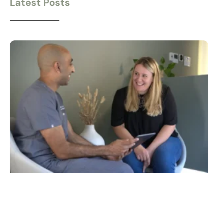
Latest Posts