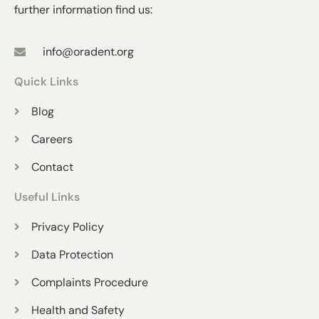
further information find us:
info@oradent.org
Quick Links
Blog
Careers
Contact
Useful Links
Privacy Policy
Data Protection
Complaints Procedure
Health and Safety