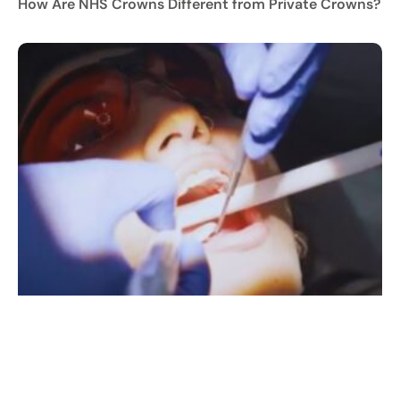
How Are NHS Crowns Different from Private Crowns?