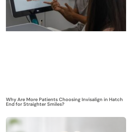
Why Are More Patients Choosing Invisalign in Hatch
End for Straighter Smiles?