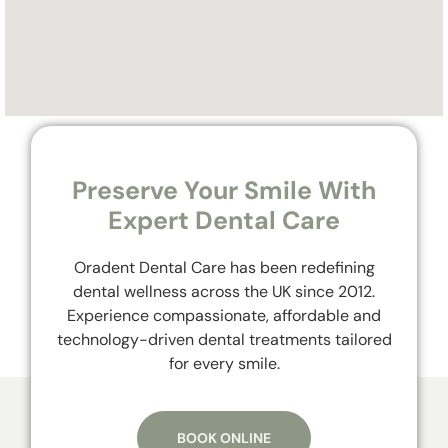
Preserve Your Smile With
Expert Dental Care
Oradent Dental Care has been redefining
dental wellness across the UK since 2012.
Experience compassionate, affordable and
technology-driven dental treatments tailored
for every smile.
BOOK ONLINE