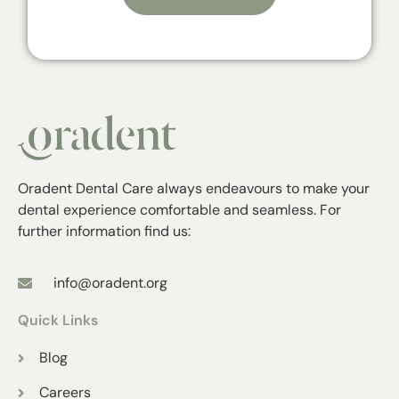
Oradent Dental Care always endeavours to make your
dental experience comfortable and seamless. For
further information find us:
info@oradent.org
Quick Links
Blog
Careers