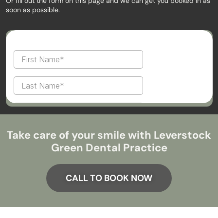
Or fill out the form on this page and we can get you booked in as
soon as possible.
Take care of your smile with Leverstock
Green Dental Practice
CALL TO BOOK NOW