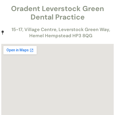
Oradent Leverstock Green
Dental Practice
15-17, Village Centre, Leverstock Green Way,
Hemel Hempstead HP3 8QG