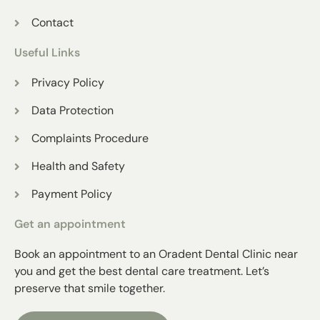
Contact
Useful Links
Privacy Policy
Data Protection
Complaints Procedure
Health and Safety
Payment Policy
Get an appointment
Book an appointment to an Oradent Dental Clinic near
you and get the best dental care treatment. Let’s
preserve that smile together.