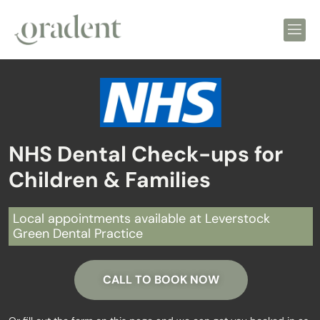
NHS Dental Check-ups for
Children & Families
Local appointments available at Leverstock
Green Dental Practice
CALL TO BOOK NOW