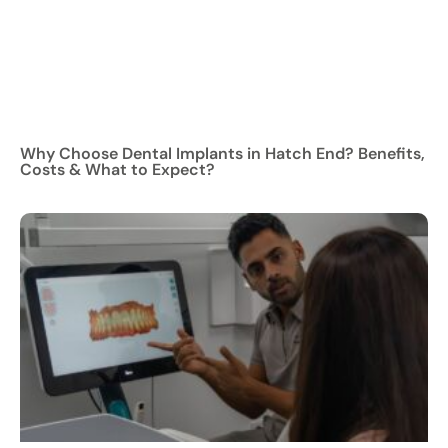
Why Choose Dental Implants in Hatch End? Benefits,
Costs & What to Expect?