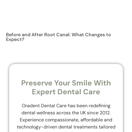
Before and After Root Canal: What Changes to
Expect?
Preserve Your Smile With
Expert Dental Care
Oradent Dental Care has been redefining
dental wellness across the UK since 2012.
Experience compassionate, affordable and
technology-driven dental treatments tailored