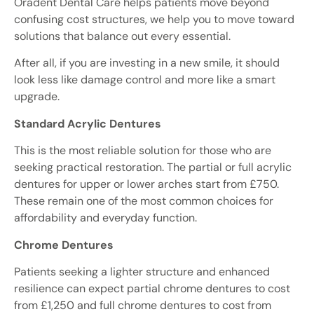
Oradent Dental Care helps patients move beyond
confusing cost structures, we help you to move toward
solutions that balance out every essential.
After all, if you are investing in a new smile, it should
look less like damage control and more like a smart
upgrade.
Standard Acrylic Dentures
This is the most reliable solution for those who are
seeking practical restoration. The partial or full acrylic
dentures for upper or lower arches start from £750.
These remain one of the most common choices for
affordability and everyday function.
Chrome Dentures
Patients seeking a lighter structure and enhanced
resilience can expect partial chrome dentures to cost
from £1,250 and full chrome dentures to cost from