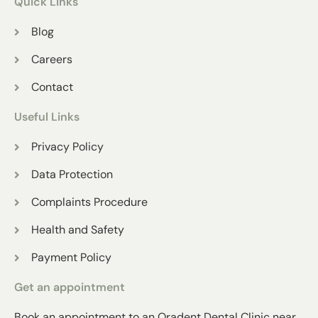
Quick Links
Blog
Careers
Contact
Useful Links
Privacy Policy
Data Protection
Complaints Procedure
Health and Safety
Payment Policy
Get an appointment
Book an appointment to an Oradent Dental Clinic near