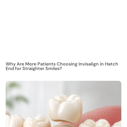
Why Are More Patients Choosing Invisalign in Hatch
End for Straighter Smiles?