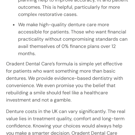
outcomes. This is helpful, particularly for more
complex restorative cases.
We make high-quality denture care more
accessible for patients. Those who want financial
practicality without compromising standards can
avail themselves of 0% finance plans over 12
months.
Oradent Dental Care’s formula is simple yet effective
for patients who want something more than basic
dentures. We provide evidence-based dentistry with
convenience. We even promise you the belief that
rebuilding a smile should feel like a healthcare
investment and not a gamble.
Denture costs in the UK can vary significantly. The real
value lies in treatment quality, comfort and long-term
confidence. Knowing your choices would always help
you make a smarter decision. Oradent Dental Care