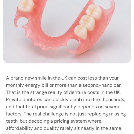
A brand new smile in the UK can cost less than your
monthly energy bill or more than a second-hand car.
That is the strange reality of denture costs in the UK.
Private dentures can quickly climb into the thousands,
and that total price significantly depends on several
factors. The real challenge is not just replacing missing
teeth, but decoding a pricing system where
affordability and quality rarely sit neatly in the same