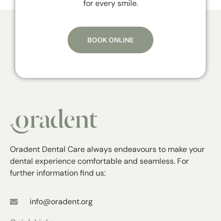
for every smile.
BOOK ONLINE
Oradent Dental Care always endeavours to make your
dental experience comfortable and seamless. For
further information find us:
info@oradent.org