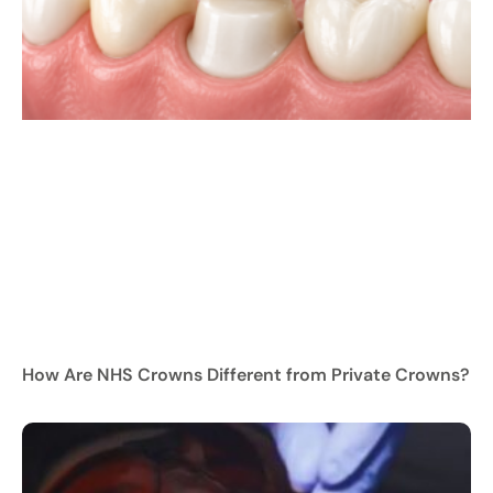
How Are NHS Crowns Different from Private Crowns?