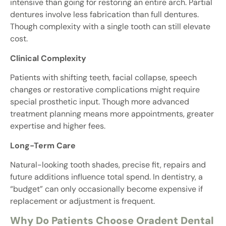
intensive than going for restoring an entire arch. Partial
dentures involve less fabrication than full dentures.
Though complexity with a single tooth can still elevate
cost.
Clinical Complexity
Patients with shifting teeth, facial collapse, speech
changes or restorative complications might require
special prosthetic input. Though more advanced
treatment planning means more appointments, greater
expertise and higher fees.
Long-Term Care
Natural-looking tooth shades, precise fit, repairs and
future additions influence total spend. In dentistry, a
“budget” can only occasionally become expensive if
replacement or adjustment is frequent.
Why Do Patients Choose Oradent Dental