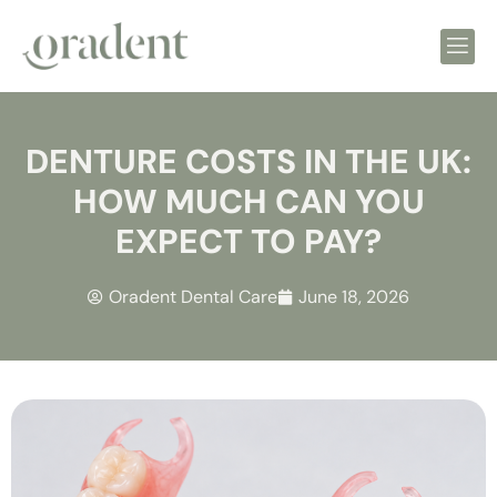
DENTURE COSTS IN THE UK:
HOW MUCH CAN YOU
EXPECT TO PAY?
Oradent Dental Care
June 18, 2026