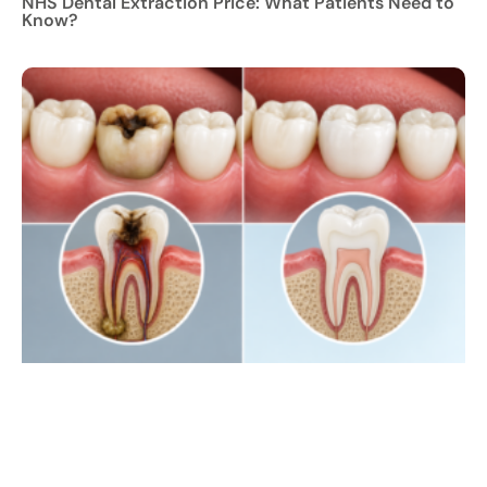
NHS Dental Extraction Price: What Patients Need to
Know?