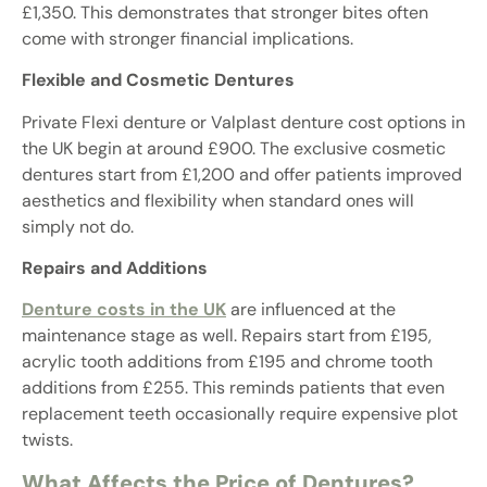
£1,350. This demonstrates that stronger bites often
come with stronger financial implications.
Flexible and Cosmetic Dentures
Private Flexi denture or Valplast denture cost options in
the UK begin at around £900. The exclusive cosmetic
dentures start from £1,200 and offer patients improved
aesthetics and flexibility when standard ones will
simply not do.
Repairs and Additions
Denture costs in the UK
are influenced at the
maintenance stage as well. Repairs start from £195,
acrylic tooth additions from £195 and chrome tooth
additions from £255. This reminds patients that even
replacement teeth occasionally require expensive plot
twists.
What Affects the Price of Dentures?