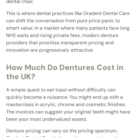
dental chair.
This is where dental practices like Oradent Dental Care
can shift the conversation from pure price panic to
smart value. In a market where many patients face long
NHS waits and rising private fees, modern denture
providers that prioritise transparent pricing and
innovation are progressively attractive.
How Much Do Dentures Cost in
the UK?
A simple quest to eat toast without difficulty can
quickly become a nuisance. You might end up with a
masterclass in acrylic, chrome and cosmetic finishes.
The invoices can suggest your original teeth might have
been your most undervalued assets.
Denture pricing can vary on the pricing spectrum.