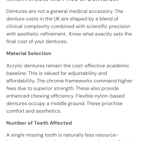
Dentures are not a general medical accessory. The
denture costs in the UK are shaped by a blend of
clinical complexity combined with scientific precision
with aesthetic refinement. Know what exactly sets the
final cost of your dentures.
Material Selection
Acrylic dentures remain the cost-effective academic
baseline. This is valued for adjustability and
affordability. The chrome frameworks command higher
fees due to superior strength. These also provide
enhanced chewing efficiency. Flexible nylon-based
dentures occupy a middle ground. These prioritise
comfort and aesthetics.
Number of Teeth Affected
A single missing tooth is naturally less resource-