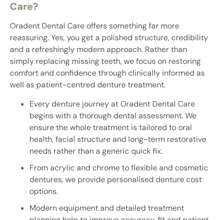
Care?
Oradent Dental Care offers something far more
reassuring. Yes, you get a polished structure, credibility
and a refreshingly modern approach. Rather than
simply replacing missing teeth, we focus on restoring
comfort and confidence through clinically informed as
well as patient-centred denture treatment.
Every denture journey at Oradent Dental Care
begins with a thorough dental assessment. We
ensure the whole treatment is tailored to oral
health, facial structure and long-term restorative
needs rather than a generic quick fix.
From acrylic and chrome to flexible and cosmetic
dentures, we provide personalised denture cost
options.
Modern equipment and detailed treatment
planning help to improve accuracy, fit and patient