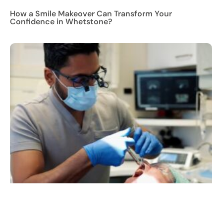
How a Smile Makeover Can Transform Your
Confidence in Whetstone?