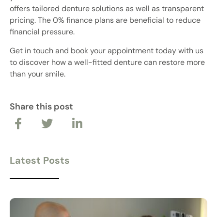
offers tailored denture solutions as well as transparent
pricing. The 0% finance plans are beneficial to reduce
financial pressure.
Get in touch and book your appointment today with us
to discover how a well-fitted denture can restore more
than your smile.
Share this post
Latest Posts