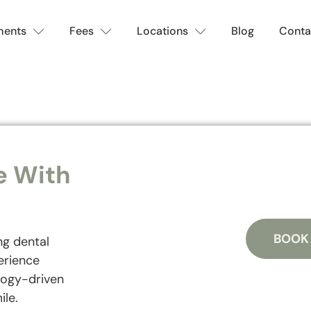
ments
Fees
Locations
Blog
Conta
e With
BOOK
ng dental
erience
logy-driven
ile.