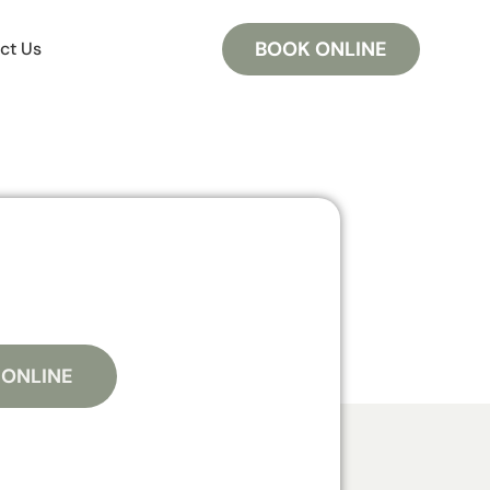
BOOK ONLINE
ct Us
 ONLINE