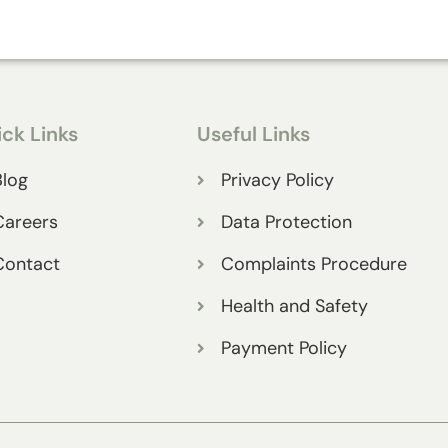
ck Links
Useful Links
Blog
Privacy Policy
Careers
Data Protection
Contact
Complaints Procedure
Health and Safety
Payment Policy