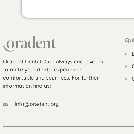
Qui
Oradent Dental Care always endeavours
to make your dental experience
comfortable and seamless. For further
information find us:
info@oradent.org