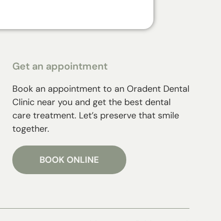
Get an appointment
Book an appointment to an Oradent Dental
Clinic near you and get the best dental
care treatment. Let’s preserve that smile
together.
BOOK ONLINE