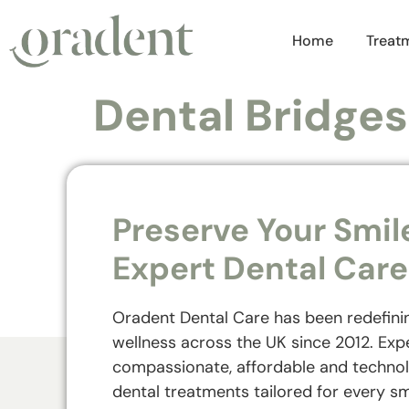
Home
Treat
Dental Bridges
Preserve Your Smil
Expert Dental Care
Oradent Dental Care has been redefini
wellness across the UK since 2012. Exp
compassionate, affordable and techno
dental treatments tailored for every sm