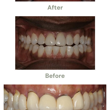
After
Before