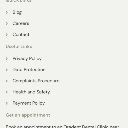
Quick Links
Blog
Careers
Contact
Useful Links
Privacy Policy
Data Protection
Complaints Procedure
Health and Safety
Payment Policy
Get an appointment
Book an appointment to an Oradent Dental Clinic near