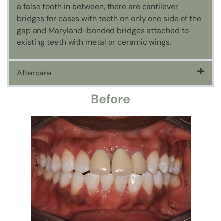
a false tooth in between, there are cantilever
bridges for cases with teeth on only one side of the
gap and Maryland-bonded bridges attached to
existing teeth with metal or ceramic wings.
Aftercare
Before