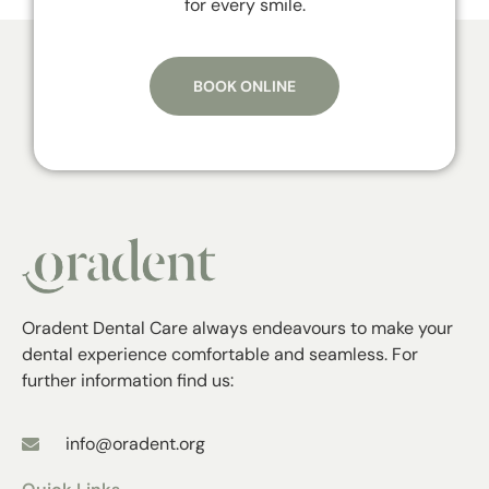
for every smile.
BOOK ONLINE
Oradent Dental Care always endeavours to make your
dental experience comfortable and seamless. For
further information find us:
info@oradent.org