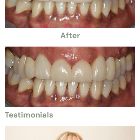
After
Testimonials