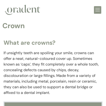
Crown
What are crowns?
If unsightly teeth are spoiling your smile, crowns can
offer a neat, natural-coloured cover up. Sometimes
known as ‘caps’, they fit completely over a whole tooth,
concealing defects caused by chips, decay,
discolouration or large fillings. Made from a variety of
materials, including metal, porcelain, resin or ceramic,
they can also be used to support a dental bridge or
affixed to a dental implant.