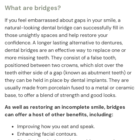
What are bridges?
If you feel embarrassed about gaps in your smile, a
natural-looking dental bridge can successfully fill in
those unsightly spaces and help restore your
confidence. A longer lasting alternative to dentures,
dental bridges are an effective way to replace one or
more missing teeth. They consist of a false tooth,
positioned between two crowns, which slot over the
teeth either side of a gap (known as abutment teeth) or
they can be held in place by dental implants. They are
usually made from porcelain fused to a metal or ceramic
base, to offer a blend of strength and good looks.
As well as restoring an incomplete smile, bridges
can offer a host of other benefits, including:
Improving how you eat and speak.
Enhancing facial contours.