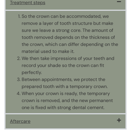
Treatment steps
So the crown can be accommodated, we
remove a layer of tooth structure but make
sure we leave a strong core. The amount of
tooth removed depends on the thickness of
the crown, which can differ depending on the
material used to make it.
We then take impressions of your teeth and
record your shade so the crown can fit
perfectly.
Between appointments, we protect the
prepared tooth with a temporary crown.
When your crown is ready, the temporary
crown is removed, and the new permanent
one is fixed with strong dental cement.
Aftercare