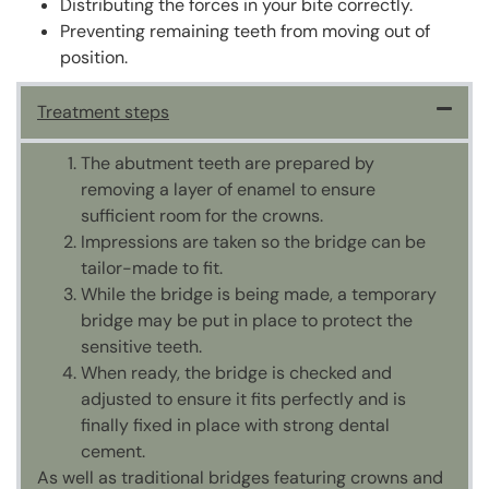
Distributing the forces in your bite correctly.
Preventing remaining teeth from moving out of
position.
Treatment steps
The abutment teeth are prepared by
removing a layer of enamel to ensure
sufficient room for the crowns.
Impressions are taken so the bridge can be
tailor-made to fit.
While the bridge is being made, a temporary
bridge may be put in place to protect the
sensitive teeth.
When ready, the bridge is checked and
adjusted to ensure it fits perfectly and is
finally fixed in place with strong dental
cement.
As well as traditional bridges featuring crowns and