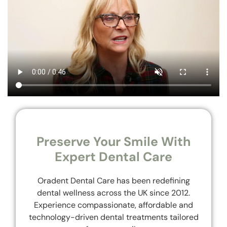
Preserve Your Smile With
Expert Dental Care
Oradent Dental Care has been redefining
dental wellness across the UK since 2012.
Experience compassionate, affordable and
technology-driven dental treatments tailored