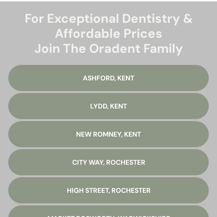
For Exceptional Dentistry &
Affordable Prices
Join The Oradent Family
ASHFORD, KENT
LYDD, KENT
NEW ROMNEY, KENT
CITY WAY, ROCHESTER
HIGH STREET, ROCHESTER