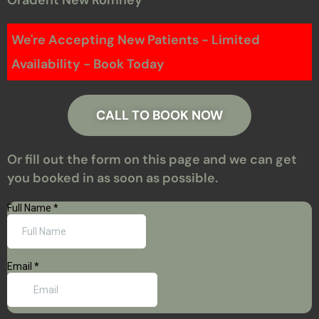
We're Accepting New Patients - Limited
Availability - Book Today
CALL TO BOOK NOW
Or fill out the form on this page and we can get
you booked in as soon as possible.