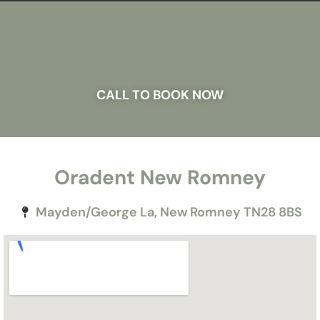
Take care of your smile with Oradent
New Romney
CALL TO BOOK NOW
Oradent New Romney
Mayden/George La, New Romney TN28 8BS