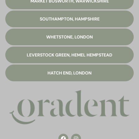
MARKET BOSWORTH, WARWICKSHIRE
SOUTHAMPTON, HAMPSHIRE
WHETSTONE, LONDON
LEVERSTOCK GREEN, HEMEL HEMPSTEAD
HATCH END, LONDON