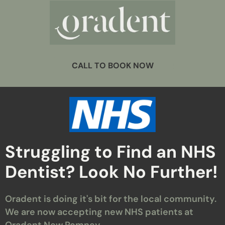
CALL TO BOOK NOW
Struggling to Find an NHS
Dentist? Look No Further!
Oradent is doing it's bit for the local community.
We are now accepting new NHS patients at
Oradent New Romney