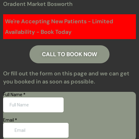
Oradent Market Bosworth
We're Accepting New Patients - Limited
Availability - Book Today
CALL TO BOOK NOW
Or fill out the form on this page and we can get
you booked in as soon as possible.