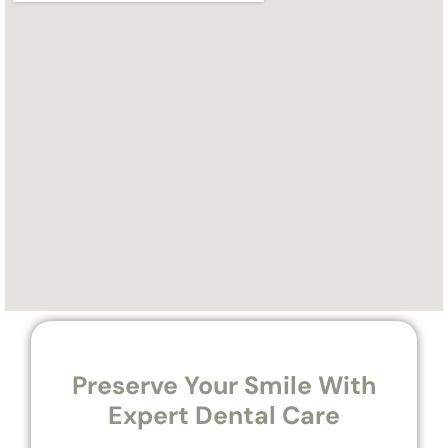
Preserve Your Smile With
Expert Dental Care