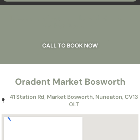
Take care of your smile with Oradent
Market Bosworth
CALL TO BOOK NOW
Oradent Market Bosworth
41 Station Rd, Market Bosworth, Nuneaton, CV13
0LT