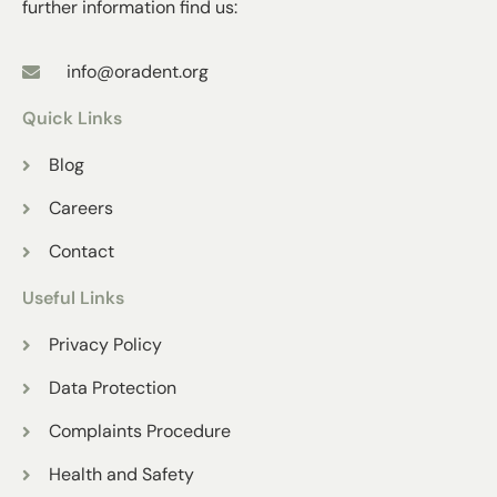
further information find us:
info@oradent.org
Quick Links
Blog
Careers
Contact
Useful Links
Privacy Policy
Data Protection
Complaints Procedure
Health and Safety