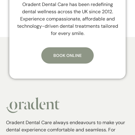
Oradent Dental Care has been redefining
dental wellness across the UK since 2012.
Experience compassionate, affordable and
technology-driven dental treatments tailored
for every smile.
BOOK ONLINE
Oradent Dental Care always endeavours to make your
dental experience comfortable and seamless. For