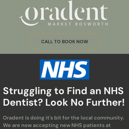
CALL TO BOOK NOW
Struggling to Find an NHS
Dentist? Look No Further!
Oradent is doing it's bit for the local community.
We are now accepting new NHS patients at